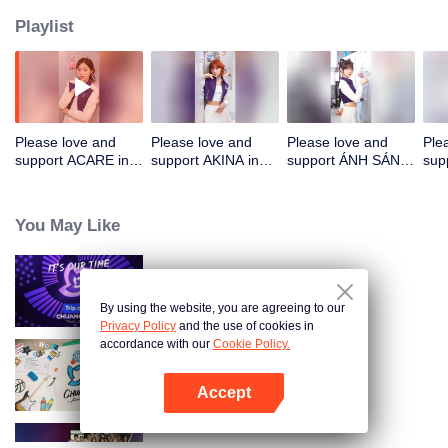
Playlist
Please love and
Please love and
Please love and
Ple
support ACARE in
support AKINA in
support ÁNH SÁNG
sup
CHUANG ASIA
CHUANG ASIA
in CHUANG ASIA
in 
You May Like
CHUANG ASIA
By using the website, you are agreeing to our
Privacy Policy
and the use of cookies in
accordance with our
Cookie Policy.
CHUANG ASIA S2
Accept
Open App