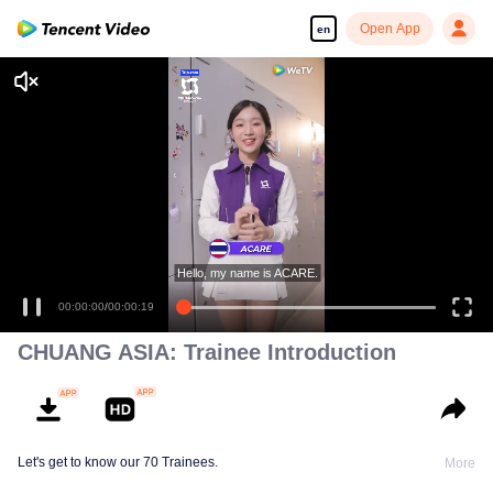
Open App
en
CHUANG ASIA: Trainee Introduction
Let's get to know our 70 Trainees.
More