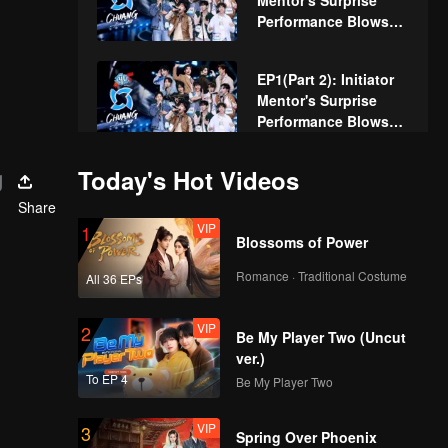
Mentor's Surprise
Performance Blows
Away the Audience!
Trainees Make Their
EP1(Part 2): Initiator
First Appearance and
Mentor's Surprise
Receive Ratings
Performance Blows
Away the Audience!
Trainees Make Their
g
Today's Hot Videos
Butterbear Special:
First Appearance and
Unexpected Guests!
Receive Ratings
Share
The Boys' Wonderful
VIP
1
Blossoms of Power
Encounter with the
Butterbear
Express
Romance · Traditional Costume
BTS EP1: Let's See
All 36 EPs
How Everyone Felt
Before Becoming a
VIP
2
Be My Player Two (Uncut
Trainee
ver.)
EP2(Part 1): Trainees
To EP 4
Be My Player Two
Unleash Diverse
Charms, Fight for A-
VIP
3
Spring Over Phoenix
Class in Theme Song