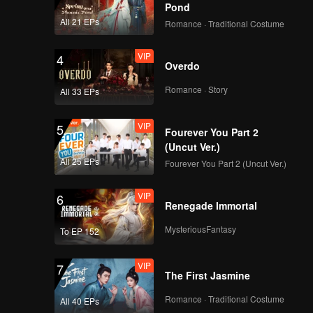
Pond
Test
EP2(Part 2): Trainees
All 21 EPs
Romance · Traditional Costume
Unleash Diverse
Charms, Fight for A-
VIP
4
Overdo
Class in Theme Song
Test
Romance · Story
CHUANG ASIA S2
All 33 EPs
THEME SONG-
SKYLINE
VIP
5
Fourever You Part 2
(Uncut Ver.)
Trainee Birthday
All 25 EPs
Fourever You Part 2 (Uncut Ver.)
Party: Warm-hearted
Boys in Joy
VIP
6
Renegade Immortal
MysteriousFantasy
Dorm Selection: Dorm
To EP 152
Life Begins,
Roommate Roulette.
VIP
7
The First Jasmine
Express
Romance · Traditional Costume
BTS EP2: Trainees on
All 40 EPs