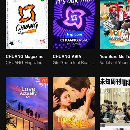
CHUANG Magazine
CHUANG ASIA
You Sure Me T
CHUANG Magazine
Girl Group Idol Reality Show
Variety of Youn
VIP