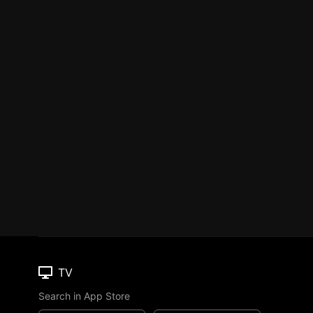
TV
Search in App Store