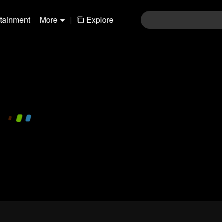
rtainment
More
|
Explore