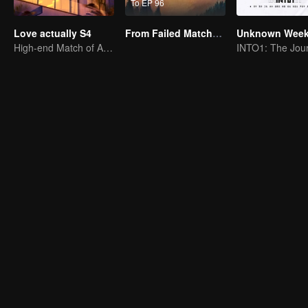
To EP 96
Love actually S4
From Failed Matchmaking to Flash Marriage: My Trillionaire Magnate
High-end Match of Adults' ambiguity