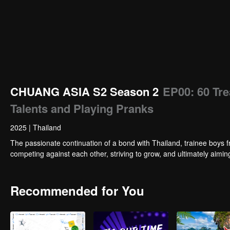
CHUANG ASIA S2 Season 2
EP00: 60 Tr
Talents and Playing Pranks
2025
|
Thailand
The passionate continuation of a bond with Thailand, trainee boys f
competing against each other, striving to grow, and ultimately aimi
Recommended for You