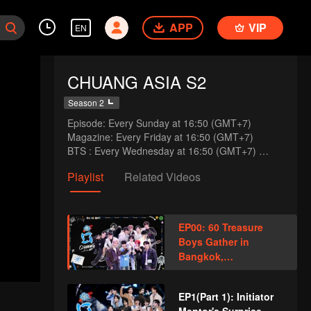
APP
VIP
EN
CHUANG ASIA S2
Season 2
Episode: Every Sunday at 16:50 (GMT+7)

Magazine: Every Friday at 16:50 (GMT+7)

BTS : Every Wednesday at 16:50 (GMT+7) 
(Express Plus Only)
Playlist
Related Videos
EP00: 60 Treasure
Boys Gather in
Bangkok,
Showcasing Talents
and Playing Pranks
EP1(Part 1): Initiator