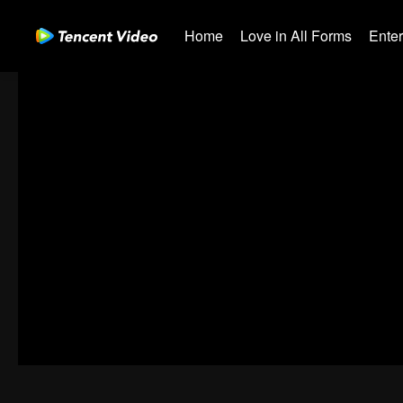
Home
Love in All Forms
Ente