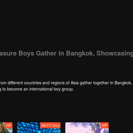
easure Boys Gather in Bangkok, Showcasin
rom different countries and regions of Asia gather together in Bangkok,
ng to become an international boy group.
VIP
WeTV Only
VIP