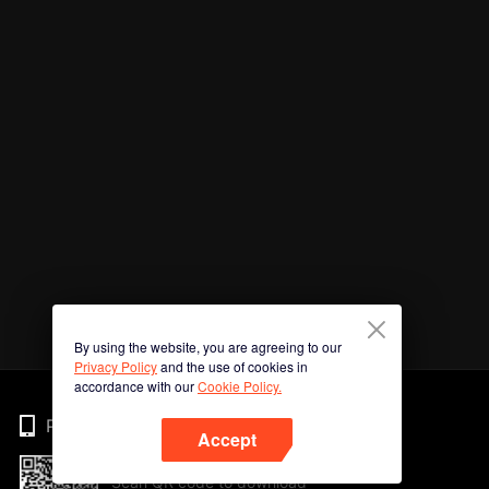
By using the website, you are agreeing to our
Privacy Policy
and the use of cookies in
accordance with our
Cookie Policy.
Phone
Accept
Scan QR code to download