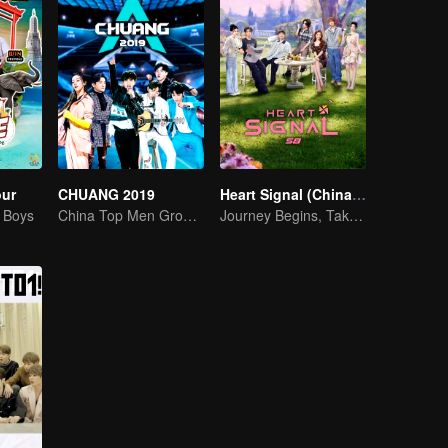
our
CHUANG 2019
Heart Signal (China Version) S8
g Boys
China Top Men Group's Competition
Journey Begins, Take the Leap!