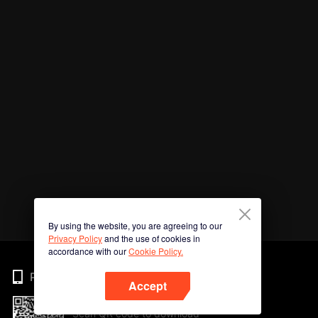
By using the website, you are agreeing to our
Privacy Policy
and the use of cookies in
accordance with our
Cookie Policy.
Phone
Accept
Scan QR code to download