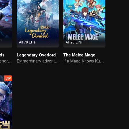
All 78 EPs
All 20 EPs
rds
Legendary Overlord
The Melee Mage
The mysterious energy from cards caused a war, how did Chen Mu handle it?
Extraordinary adventure, a teenager reborn from adversity.
If a Mage Knows Kung Fu, No One Can Stop Him
VIP