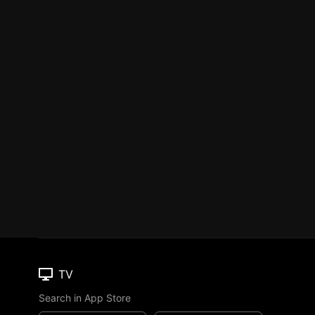
TV
Search in App Store