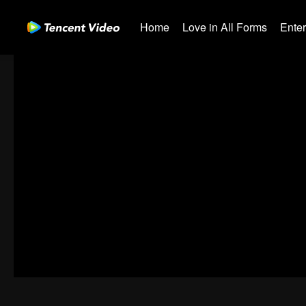
Home
Love in All Forms
Ente