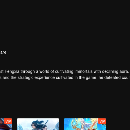
are
t Fengxia through a world of cultivating immortals with declining aura.
ers and the strategic experience cultivated in the game, he defeated cou
 solved the internal and external troubles of Qianqiu Valley and defeat
 Xuanwu Emperor, he resolved the human crisis and defeated the demo
e, and restored the heaven and earth aura of the Xuanyuan World.
VIP
VIP