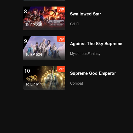
VIP
8
Swallowed Star
Sci-Fi
To EP 235
VIP
9
Against The Sky Supreme
MysteriousFantasy
To EP 534
VIP
10
Supreme God Emperor
Combat
To EP 611