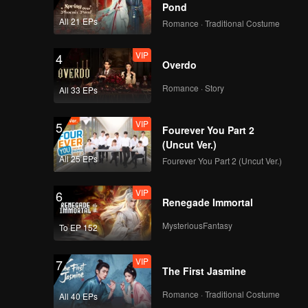
Pond
All 21 EPs
Romance · Traditional Costume
VIP
4
Overdo
Romance · Story
All 33 EPs
VIP
5
Fourever You Part 2
(Uncut Ver.)
All 25 EPs
Fourever You Part 2 (Uncut Ver.)
VIP
6
Renegade Immortal
MysteriousFantasy
To EP 152
VIP
7
The First Jasmine
Romance · Traditional Costume
All 40 EPs