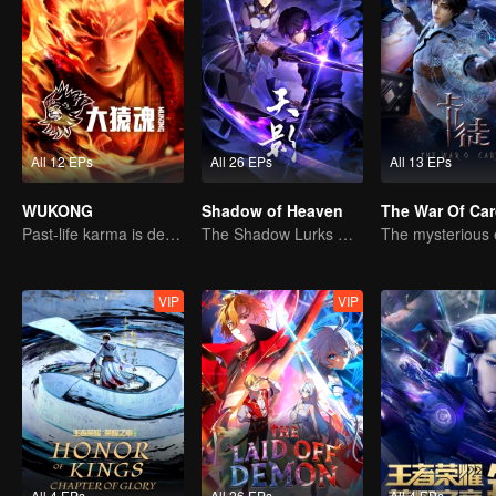
All 12 EPs
All 26 EPs
All 13 EPs
WUKONG
Shadow of Heaven
The War Of Ca
Past-life karma is destined to shatter the heavens
The Shadow Lurks During the Day, Burning the Soul to Protect the Heart
VIP
VIP
All 4 EPs
All 26 EPs
All 4 EPs