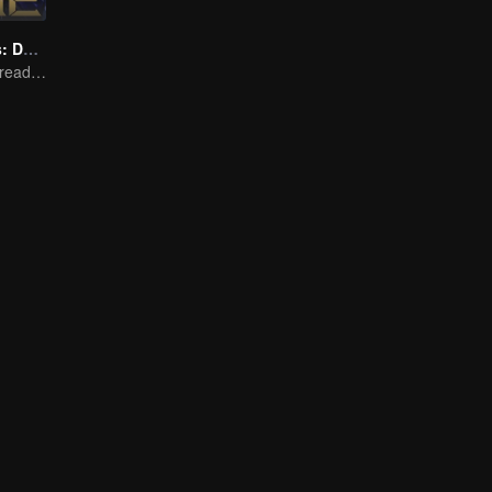
Honor Of Kings: Destiny
Honed by trials, ready to face destiny