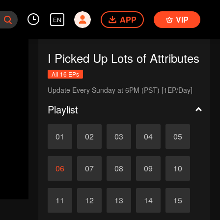
APP
VIP
EN
I Picked Up Lots of Attributes
All 16 EPs
Update Every Sunday at 6PM (PST) [1EP/Day]
Playlist
01
02
03
04
05
06
07
08
09
10
11
12
13
14
15