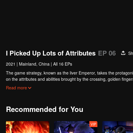
I Picked Up Lots of Attributes
EP 06
Sh
2021
|
Mainland, China
|
All 16 EPs
The game strategy, known as the liver Emperor, takes the protagonis
on the attributes and abilities brought by the crossing, golden fing
powerful enemies along the way and gained countless skills. He first
Read more
Xuanwu Kingdom that came to provoke; then, at the request of the
thus saving the human race from the persecution of the demon rac
Recommended for You
VIP