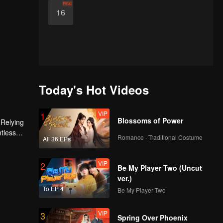
Final
16
Today's Hot Videos
VIP
1
Blossoms of Power
 Relying
ntless
Romance · Traditional Costume
All 36 EPs
ed the
n son,
VIP
2
Be My Player Two (Uncut
ver.)
To EP 4
Be My Player Two
VIP
3
Spring Over Phoenix