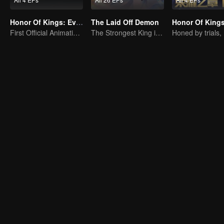
Honor Of Kings: EverDream
The Laid Off Demon
First Official Animation of Honor of Kings
The Strongest King in the Demon World Suddenly Gets Laid Off?