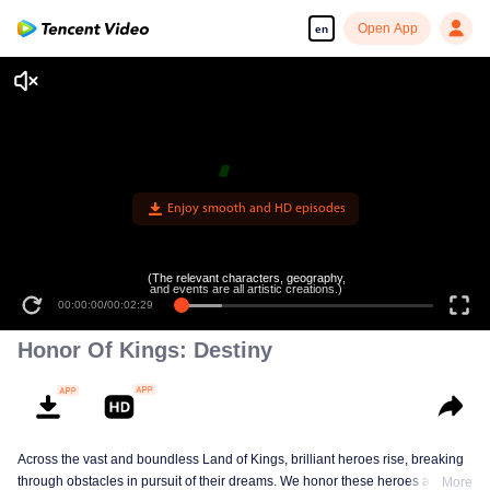
Open App
en
Enjoy smooth and HD episodes
(The relevant characters, geography,
and events are all artistic creations.)
00:00:00
/
00:02:29
Honor Of Kings: Destiny
Across the vast and boundless Land of Kings, brilliant heroes rise, breaking
through obstacles in pursuit of their dreams. We honor these heroes and
More