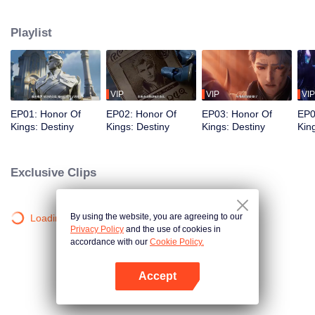
begin a new chapter of love and courage.
Playlist
VIP
VIP
VIP
EP01: Honor Of
EP02: Honor Of
EP03: Honor Of
EP0
Kings: Destiny
Kings: Destiny
Kings: Destiny
Kin
Exclusive Clips
By using the website, you are agreeing to our
Loading…
Privacy Policy
and the use of cookies in
accordance with our
Cookie Policy.
Accept
Open App