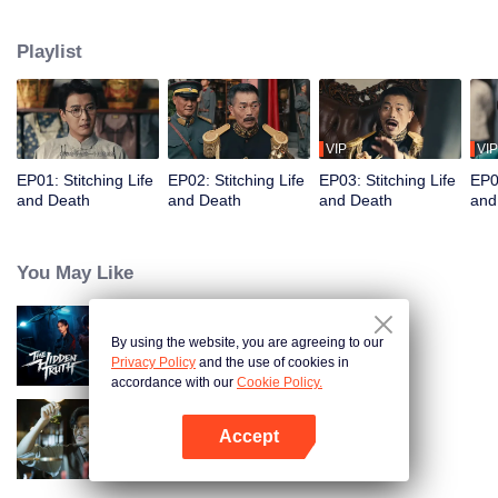
strange cases, restoring justice to the common people. In the end, they bring
a corrupt official and his son to justice.
Playlist
VIP
VIP
EP01: Stitching Life
EP02: Stitching Life
EP03: Stitching Life
EP04
and Death
and Death
and Death
and
You May Like
By using the website, you are agreeing to our
The Hidden Truth
Privacy Policy
and the use of cookies in
accordance with our
Cookie Policy.
Accept
Detective L
Open App