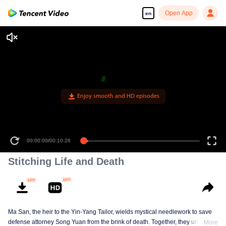
Open App
en
Enjoy smooth and HD episodes
00:00:00
/
00:10:26
Stitching Life and Death
Ma San, the heir to the Yin-Yang Tailor, wields mystical needlework to save
defense attorney Song Yuan from the brink of death. Together, they uncover
More