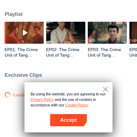
Spirit Manor, the Luoyang Phantom Courtesan, the Ghost Soldiers of Barren
Village, the Hell Gambling Den, and the Mirror Chang'an Case! These six
Playlist
sinister conspiracies strangle the empire like poisonous vines. Li Jingnian of
the Dalisi alongside Lin Xiaoran and the knight-errant Shen Qiuwan, ignite
themselves as candles to relight Chang'an's eternal flame...
VIP
VIP
EP01: The Crime
EP02: The Crime
EP03: The Crime
EP0
Unit of Tang
Unit of Tang
Unit of Tang
Uni
Dynasty
Dynasty
Dynasty
Dyn
Exclusive Clips
By using the website, you are agreeing to our
Loading…
Privacy Policy
and the use of cookies in
accordance with our
Cookie Policy.
Accept
Open App