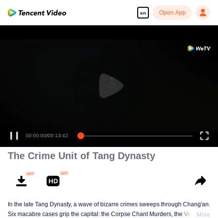
Open App
en
00:00:00
/
00:13:42
The Crime Unit of Tang Dynasty
In the late Tang Dynasty, a wave of bizarre crimes sweeps through Chang'an.
Six macabre cases grip the capital: the Corpse Chant Murders, the Vengeful
More