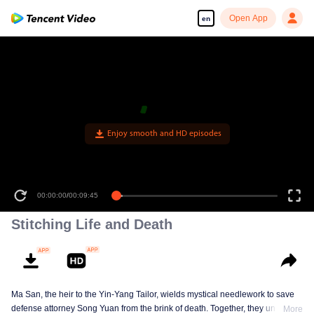
Open App
en
00:00:00
/
00:09:45
Stitching Life and Death
Ma San, the heir to the Yin-Yang Tailor, wields mystical needlework to save
defense attorney Song Yuan from the brink of death. Together, they uncover
More