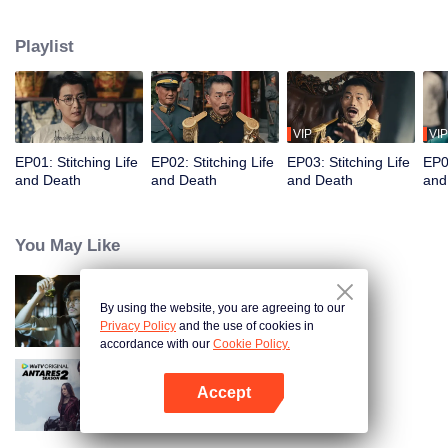
strange cases, restoring justice to the common people. In the end, they bring
a corrupt official and his son to justice.
Playlist
VIP
VIP
EP01: Stitching Life
EP02: Stitching Life
EP03: Stitching Life
EP04
and Death
and Death
and Death
and
You May Like
By using the website, you are agreeing to our
Detective L
Privacy Policy
and the use of cookies in
accordance with our
Cookie Policy.
Accept
Antares S2
Open App