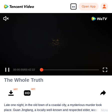
Open App
en
Enjoy smooth and HD episodes
00:00:00
/
00:42:22
The Whole Truth
Late one night, in the old town of a coastal city, a mysterious murder took
place. Guan Jingtang, a locally well-known and respected elder, was brutally
More