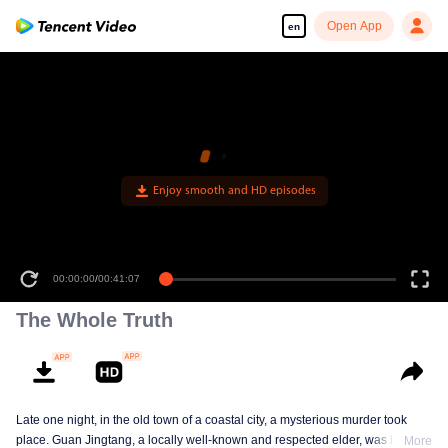
Open App
en
The Whole Truth
Late one night, in the old town of a coastal city, a mysterious murder took
place. Guan Jingtang, a locally well-known and respected elder, was brutally
More