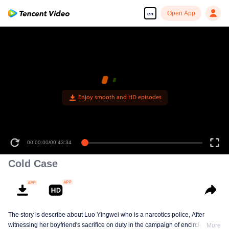
Open App
en
Enjoy smooth and HD episodes
00:00:00
/
00:43:34
Cold Case
The story is describe about Luo Yingwei who is a narcotics police, After
witnessing her boyfriend's sacrifice on duty in the campaign of encirclement
More