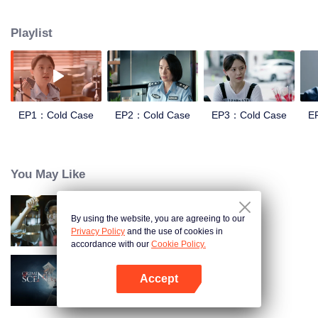
and suppression. In order to investigate the Truth of the Blue Devil Drug
Trafficking Group. she apply for transfer to the Archive Center, and lead three
Playlist
policewomen to establish a "cold case team" to find the true story.
EP1：Cold Case
EP2：Cold Case
EP3：Cold Case
E
You May Like
By using the website, you are agreeing to our
Detective L
Privacy Policy
and the use of cookies in
accordance with our
Cookie Policy.
Accept
Criminal Scene
Open App