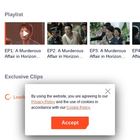
middle-class elites, novelist, white-collar worker...Showing good and evil in
the building,and insinuate the urban world. "
Playlist
EP1: A Murderous
EP2: A Murderous
EP3: A Murderous
EP4
Affair in Horizon
Affair in Horizon
Affair in Horizon
Affa
Tower
Tower
Tower
Tow
Exclusive Clips
By using the website, you are agreeing to our
Loading…
Privacy Policy
and the use of cookies in
accordance with our
Cookie Policy.
Accept
Open App