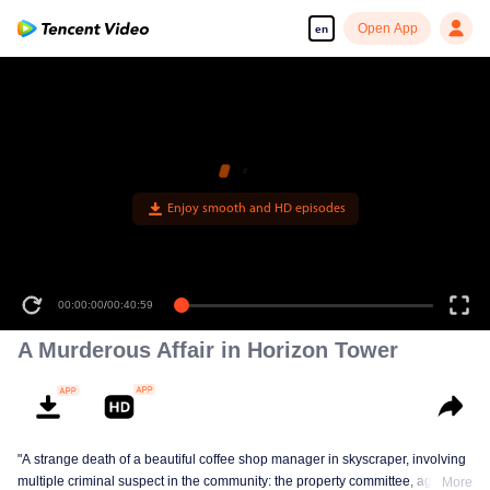
Open App
en
A Murderous Affair in Horizon Tower
"A strange death of a beautiful coffee shop manager in skyscraper, involving
multiple criminal suspect in the community: the property committee, agents,
More