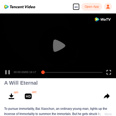
Open App
en
00:00:00
/
00:19:17
A Will Eternal
To pursue immortality, Bai Xiaochun, an ordinary young man, lights up the
Incense of Immortality to summon the immortals. But he gets struck by
More