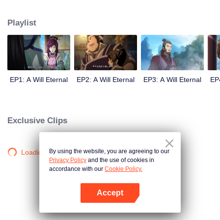
lighting many times becasue of that until he meets the Guide, Master Li
Qinghou... A well-made Chinese anime about immortality cultivation with
Playlist
numerous fun plots. Come and watch it to fill your summer with joy.
EP1: A Will Eternal
EP2: A Will Eternal
EP3: A Will Eternal
EP4
Exclusive Clips
By using the website, you are agreeing to our
Loading…
Privacy Policy
and the use of cookies in
accordance with our
Cookie Policy.
Accept
Open App