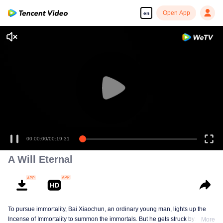
Open App
en
00:00:00
/
00:19:31
A Will Eternal
To pursue immortality, Bai Xiaochun, an ordinary young man, lights up the
Incense of Immortality to summon the immortals. But he gets struck by
More