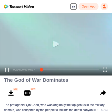
Open App
en
Enjoy smooth and HD episodes
00:00:00
/
00:07:37
The God of War Dominates
The protagonist Qin Chen, who was originally the top genius in the military
domain, was conspired by the people to fall into the death canyon in the
More