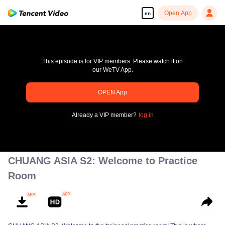
Open App
en
This episode is for VIP members. Please watch it on
our WeTV App.
OPEN App
pay limit
Already a VIP member?
log in
Error code: 70013083.-1-c026ab4bf553dfa2505806f8173d954a
00:00:00
/
00:00:00
CHUANG ASIA S2: Welcome to Practice
Room