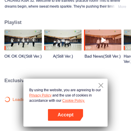
CHUANG ASIA S2. Welcome to the trainees' practice room! This is where
dreams begin, where sweat meets sparkle. They're pushing their limits, day
More
in and day out, for that one moment in the spotlight. From morning till night,
from fumbling to flawless, every move is a leap forward. Curious about their
Playlist
practice room stories?
VIP
VIP
VIP
VIP
OK OK OK(Still Ver.)
A(Still Ver.)
Bad News(Still Ver.)
Hard
Ver.
Exclusive Clips
By using the website, you are agreeing to our
Privacy Policy
and the use of cookies in
Loading…
accordance with our
Cookie Policy.
Accept
Open App