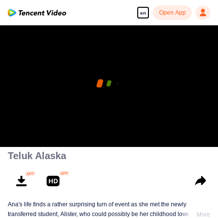
Open App
en
Teluk Alaska
Ana's life finds a rather surprising turn of event as she met the newly
transferred student, Alister, who could possibly be her childhood love. This
More