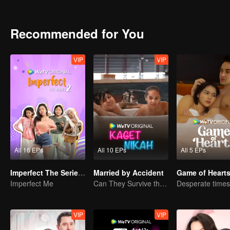
can Arjuna make use of his fresh look to pursue his dream, or will h
drowned in the sudden wave of popularity?
Recommended for You
VIP
VIP
All 16 EPs
All 10 EPs
All 5 EPs
Imperfect The Series S2
Married by Accident
Game of Heart
Imperfect Me
Can They Survive the Marriage Ultimatum?
VIP
VIP