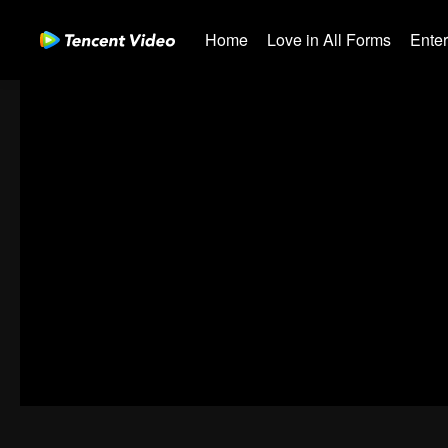
Home
Love in All Forms
Ente