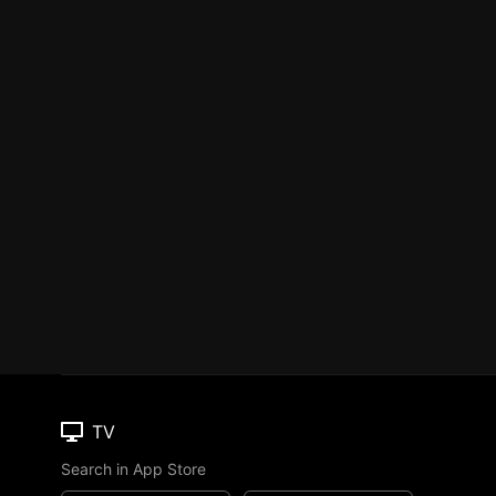
TV
Search in App Store