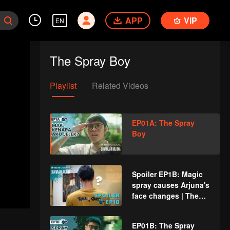
APP
VIP
EN
The Spray Boy
Playlist
Related Videos
EP01A: The Spray
Boy
Spoiler EP1B: Magic
spray causes Arjuna's
face changes | The
Spray Boy
EP01B: The Spray