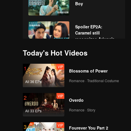
Boy
Spoiler EP2A:
Caramel still
recognizes Arjuna's
new face | The Spray
Today's Hot Videos
Boy
EP02A: The Spray
Boy
VIP
1
Blossoms of Power
Romance · Traditional Costume
All 36 EPs
Spoiler EP2B: Arjuna
being afraid of losing
VIP
2
Caramel if he
Overdo
confesses | The
Spray Boy
Romance · Story
All 33 EPs
EP02B: The Spray
Boy
VIP
3
Fourever You Part 2