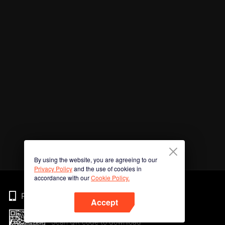
By using the website, you are agreeing to our
Privacy Policy
and the use of cookies in
accordance with our
Cookie Policy.
Phone
Accept
Scan QR code to download