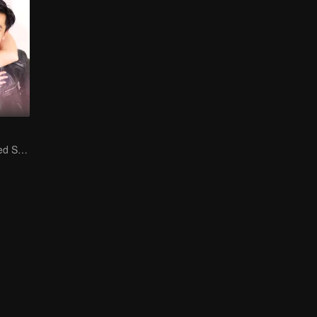
Is He My Destined Soulmate?