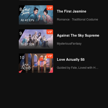
face changing during
VIP
8
a date?! | The Spray
The First Jasmine
Boy
Romance · Traditional Costume
All 40 EPs
VIP
EP04A: The Spray
Boy
VIP
9
Against The Sky Supreme
MysteriousFantasy
To EP 534
Spoiler EP4B: Starting
to forget his root,
VIP
10
Juna is changing |
Love Actually S5
The Spray Boy
Guided by Fate, Loved with Heart
VIP
EP04B: The Spray
Boy
Spoiler EP5A: Erggh!
Arjuna makes
Caramel jealous | The