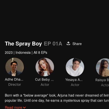
The Spray Boy
EP 01A
Share
2023
|
Indonesia
|
All 8 EPs
Adhe Dharmastriya
Cut Beby Tsabina
Yesaya Abraham
Director
Actor
Actor
Acto
Born with a "below average" look, Arjuna had never dreamed of livi
popular life. Until one day, he earns a mysterious spray that can tur
into a gorgeous specimen. Now that he has a chance to get a new 
Read more