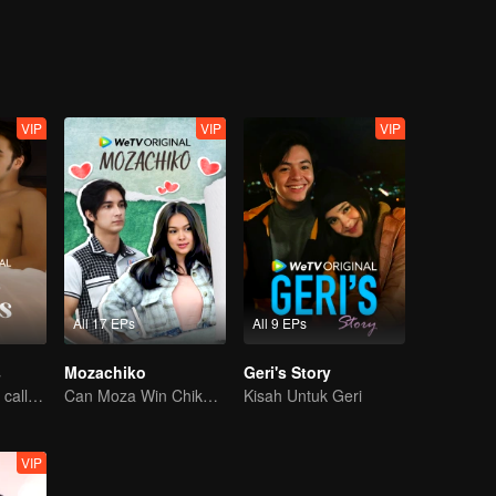
e get
VIP
VIP
VIP
All 17 EPs
All 9 EPs
s
Mozachiko
Geri's Story
Desperate times call for a contract marriage
Can Moza Win Chiko's Heart?
Kisah Untuk Geri
VIP