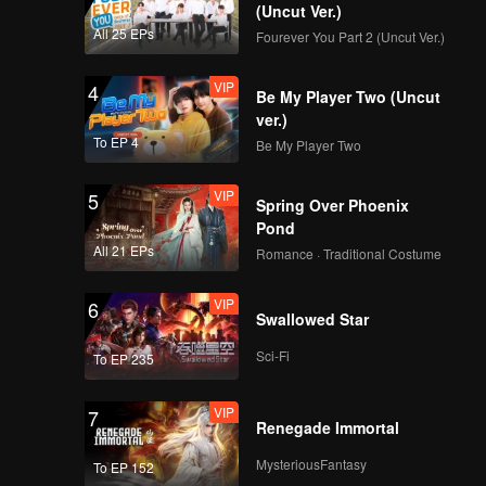
(Uncut Ver.)
All 25 EPs
Fourever You Part 2 (Uncut Ver.)
Spoiler EP3A:
Caramel is really
VIP
4
worried about Juna |
Be My Player Two (Uncut
The Spray Boy
ver.)
To EP 4
Be My Player Two
VIP
EP03A: The Spray
Boy
VIP
5
Spring Over Phoenix
Pond
All 21 EPs
Romance · Traditional Costume
Spoiler EP3B:
Handsome but still
VIP
6
insecure | The Spray
Swallowed Star
Boy
Sci-Fi
To EP 235
VIP
EP03B: The Spray
Boy
VIP
7
Renegade Immortal
MysteriousFantasy
To EP 152
Spoiler EP4A: Juna's