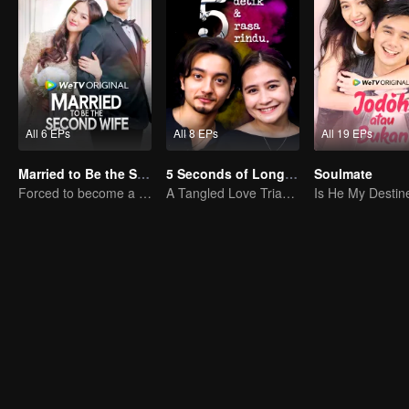
All 6 EPs
All 8 EPs
All 19 EPs
Married to Be the Second Wife
5 Seconds of Longing
Soulmate
Forced to become a second wife, just to save her family..
A Tangled Love Triangle