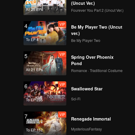
Wicked! Caramel cries
(Uncut Ver.)
because of Arjuna |
All 25 EPs
Fourever You Part 2 (Uncut Ver.)
The Spray Boy
VIP
VIP
4
EP06B: The Spray
Be My Player Two (Uncut
Boy
ver.)
To EP 4
Be My Player Two
VIP
5
Spoiler EP7A: Juna
Spring Over Phoenix
being so selfish! |
Pond
The Spray Boy
All 21 EPs
Romance · Traditional Costume
VIP
VIP
6
EP07A: The Spray
Swallowed Star
Boy
Sci-Fi
To EP 235
VIP
7
Spoiler EP7B:
Renegade Immortal
Everyone is being
threatened by the
MysteriousFantasy
To EP 152
mafia?! | The Spray