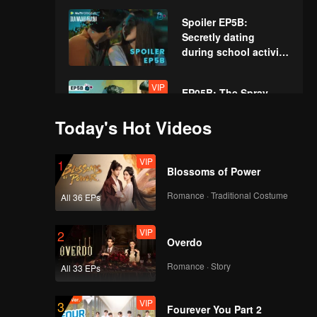
Spoiler EP5B:
Secretly dating
during school activity
| The Spray Boy
VIP
EP05B: The Spray
Boy
Today's Hot Videos
VIP
1
Spoiler EP6A: Very
Blossoms of Power
disobedient! Arjuna
hurts his mother's
Romance · Traditional Costume
All 36 EPs
heart | The Spray Boy
VIP
VIP
2
EP06A: The Spray
Overdo
Boy
Romance · Story
All 33 EPs
VIP
3
Spoiler EP6B:
Fourever You Part 2