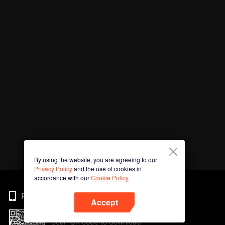
By using the website, you are agreeing to our
Privacy Policy
and the use of cookies in
accordance with our
Cookie Policy.
Phone
Accept
Scan QR code to download