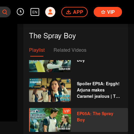
Boy
APP
VIP
EN
Spoiler EP4B: Starting
to forget his root,
The Spray Boy
Juna is changing |
The Spray Boy
Playlist
Related Videos
VIP
EP04B: The Spray
Boy
Spoiler EP5A: Erggh!
Arjuna makes
Caramel jealous | The
Spray Boy
VIP
EP05A: The Spray
Boy