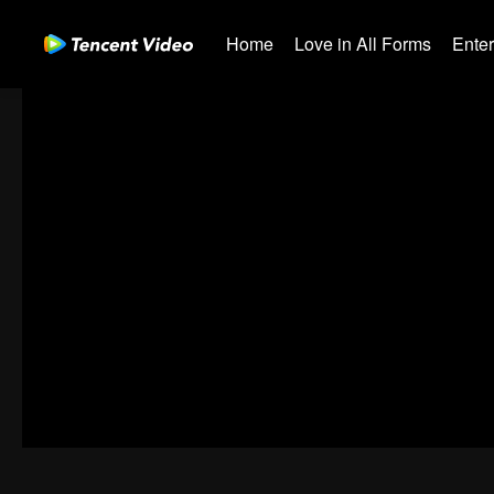
Home
Love in All Forms
Ente