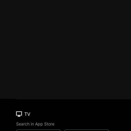
TV
Search in App Store