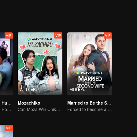
e get
VIP
VIP
VIP
All 17 EPs
All 6 EPs
My Lecturer My Husband S2
Mozachiko
Married to Be the Second Wife
Teacher-Student Romance: A Love Fulfilled
Can Moza Win Chiko's Heart?
Forced to become a second wife, just to save her family..
VIP