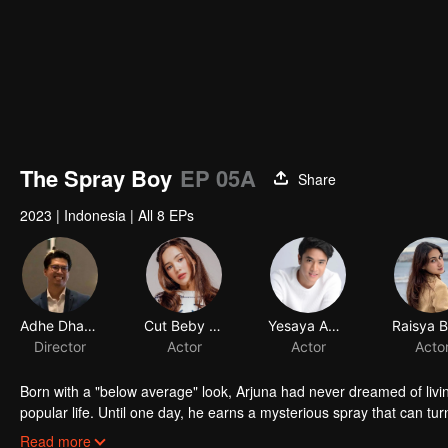
The Spray Boy
EP 05A
Share
2023
|
Indonesia
|
All 8 EPs
Adhe Dharmastriya
Cut Beby Tsabina
Yesaya Abraham
Director
Actor
Actor
Acto
Born with a "below average" look, Arjuna had never dreamed of livi
popular life. Until one day, he earns a mysterious spray that can tur
into a gorgeous specimen. Now that he has a chance to get a new 
Read more