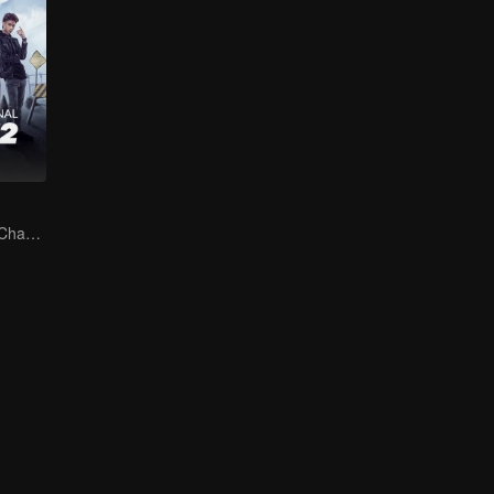
The Arrival of a Chaos-Bringing Newcomer