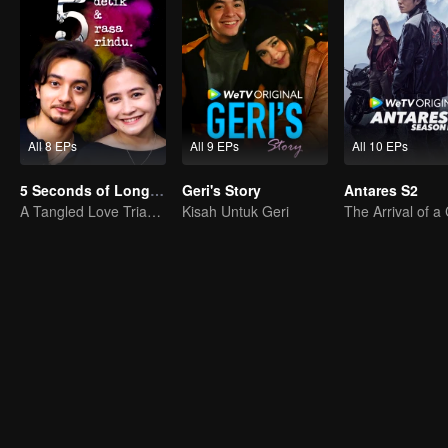
All 8 EPs
All 9 EPs
All 10 EPs
5 Seconds of Longing
Geri's Story
Antares S2
A Tangled Love Triangle
Kisah Untuk Geri