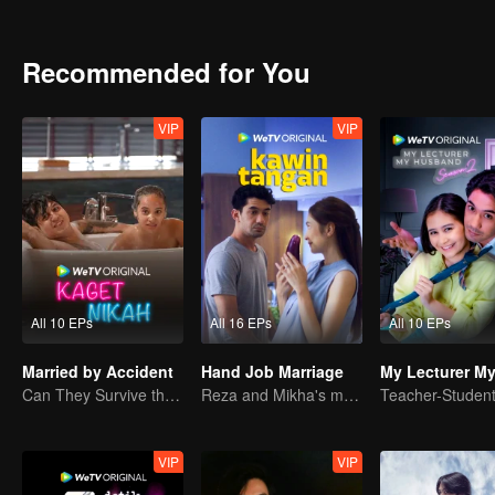
can Arjuna make use of his fresh look to pursue his dream, or will h
drowned in the sudden wave of popularity?
Recommended for You
VIP
VIP
All 10 EPs
All 16 EPs
All 10 EPs
Married by Accident
Hand Job Marriage
Can They Survive the Marriage Ultimatum?
Reza and Mikha's marriage is in trouble.
VIP
VIP