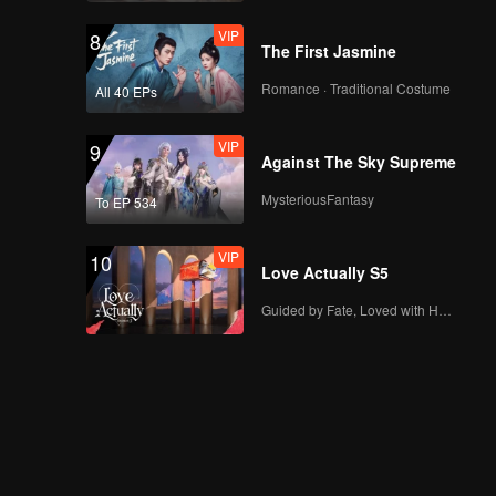
Boy
VIP
VIP
8
EP07B: The Spray
The First Jasmine
Boy
Romance · Traditional Costume
All 40 EPs
VIP
9
Spoiler EP8A: Arjuna
Against The Sky Supreme
Spray has run out,
what do people
MysteriousFantasy
To EP 534
react? | The Spray
Boy
VIP
VIP
10
EP08A: The Spray
Love Actually S5
Boy
Guided by Fate, Loved with Heart
Spoiler EP8B: So
lucky! Arjuna
received sincere love
from Caramel | The
Spray Boy
VIP
EP08B: The Spray