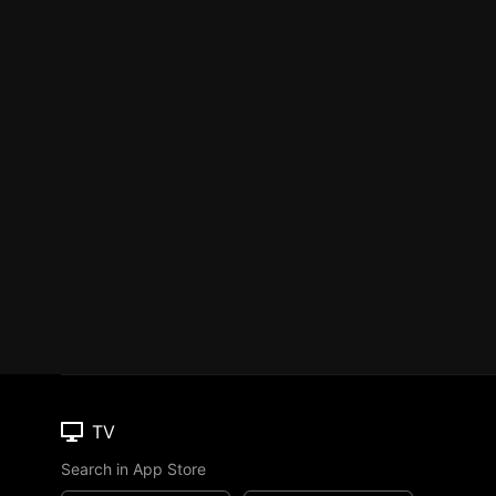
TV
Search in App Store