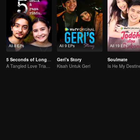
All 8 EPs
All 9 EPs
All 19 EPs
5 Seconds of Longing
Geri's Story
Soulmate
A Tangled Love Triangle
Kisah Untuk Geri