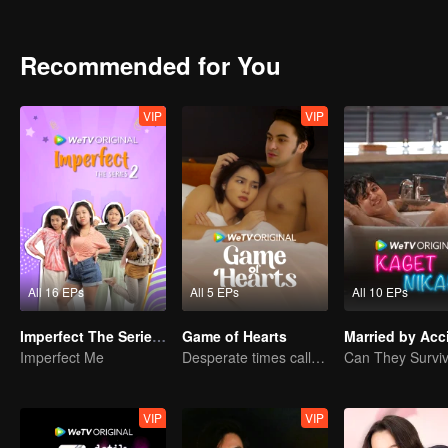
can Arjuna make use of his fresh look to pursue his dream, or will h
drowned in the sudden wave of popularity?
Recommended for You
VIP
VIP
All 16 EPs
All 5 EPs
All 10 EPs
Imperfect The Series S2
Game of Hearts
Married by Acc
Imperfect Me
Desperate times call for a contract marriage
VIP
VIP