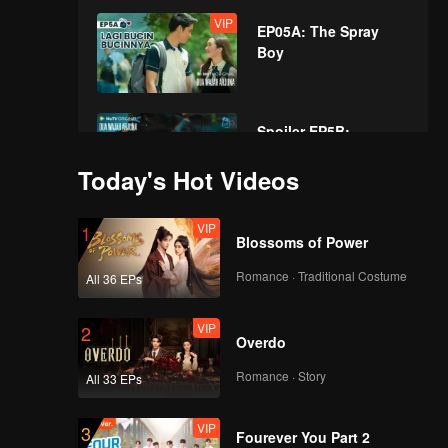
VIP
EP05A: The Spray
Boy
Spoiler EP5B:
Secretly dating
Today's Hot Videos
during school activity
| The Spray Boy
VIP
VIP
1
EP05B: The Spray
Blossoms of Power
Boy
Romance · Traditional Costume
All 36 EPs
VIP
2
Spoiler EP6A: Very
Overdo
disobedient! Arjuna
hurts his mother's
Romance · Story
All 33 EPs
heart | The Spray Boy
VIP
VIP
3
EP06A: The Spray
Fourever You Part 2