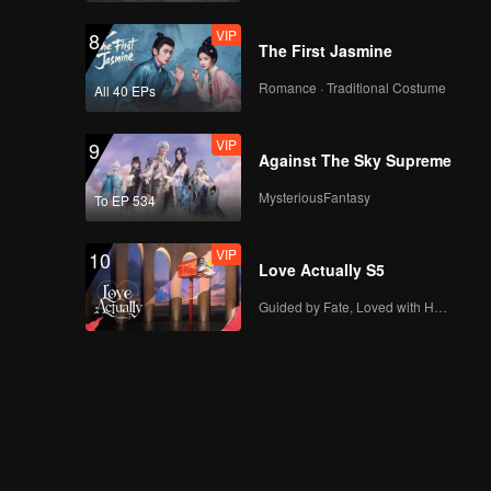
VIP
8
Spoiler EP7B:
The First Jasmine
Everyone is being
threatened by the
Romance · Traditional Costume
All 40 EPs
mafia?! | The Spray
Boy
VIP
VIP
9
EP07B: The Spray
Against The Sky Supreme
Boy
MysteriousFantasy
To EP 534
VIP
10
Spoiler EP8A: Arjuna
Love Actually S5
Spray has run out,
what do people
Guided by Fate, Loved with Heart
react? | The Spray
Boy
VIP
EP08A: The Spray
Boy
Spoiler EP8B: So