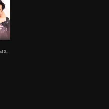
Is He My Destined Soulmate?