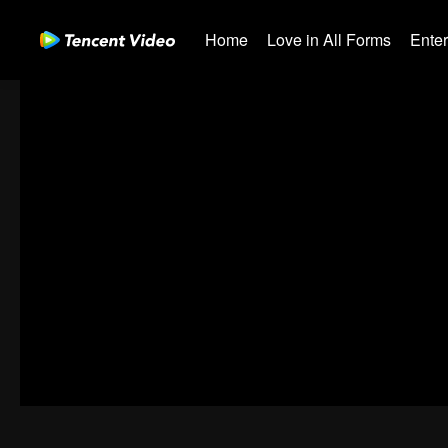
Home
Love in All Forms
Ente