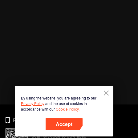
By using the website, you are agreeing to our
Privacy Policy
and the use of cookies in
accordance with our
Cookie Policy.
Phone
Accept
Scan QR code to download