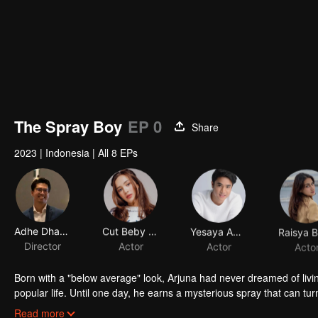
The Spray Boy
EP 0
Share
2023
|
Indonesia
|
All 8 EPs
Adhe Dharmastriya
Cut Beby Tsabina
Yesaya Abraham
Director
Actor
Actor
Acto
Born with a "below average" look, Arjuna had never dreamed of livi
popular life. Until one day, he earns a mysterious spray that can tur
into a gorgeous specimen. Now that he has a chance to get a new 
Read more