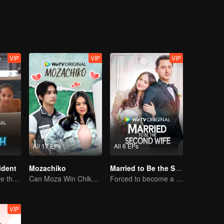
e get
VIP
VIP
VIP
All 17 EPs
All 6 EPs
ident
Mozachiko
Married to Be the Second Wife
Can They Survive the Marriage Ultimatum?
Can Moza Win Chiko's Heart?
Forced to become a second wife, just to save her family..
VIP