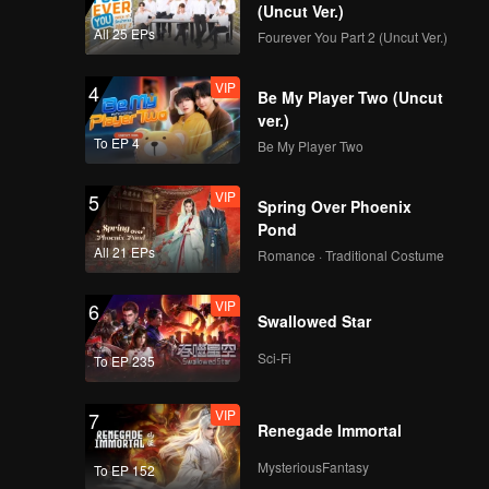
Boy
(Uncut Ver.)
All 25 EPs
Fourever You Part 2 (Uncut Ver.)
VIP
4
Spoiler EP6B:
Be My Player Two (Uncut
Wicked! Caramel cries
ver.)
because of Arjuna |
To EP 4
Be My Player Two
The Spray Boy
VIP
VIP
5
EP06B: The Spray
Spring Over Phoenix
Boy
Pond
All 21 EPs
Romance · Traditional Costume
VIP
6
Spoiler EP7A: Juna
Swallowed Star
being so selfish! |
The Spray Boy
Sci-Fi
To EP 235
VIP
VIP
7
EP07A: The Spray
Renegade Immortal
Boy
MysteriousFantasy
To EP 152