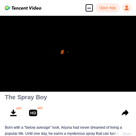
Open App
en
The Spray Boy
Born with a "below average" look, Arjuna had never dreamed of living a
popular life. Until one day, he earns a mysterious spray that can turn him into
More