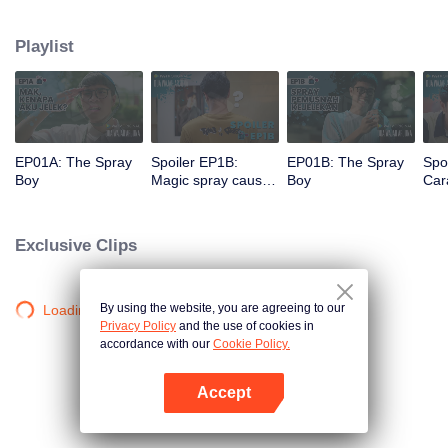
a gorgeous specimen. Now that he has a chance to get a new beginning,
can Arjuna make use of his fresh look to pursue his dream, or will he get
Playlist
drowned in the sudden wave of popularity?
EP01A: The Spray
Spoiler EP1B:
EP01B: The Spray
Spo
Boy
Magic spray causes
Boy
Cara
Arjuna's face
rec
changes | The
new
Spray Boy
Spr
Exclusive Clips
By using the website, you are agreeing to our
Loading…
Privacy Policy
and the use of cookies in
accordance with our
Cookie Policy.
Accept
Open App