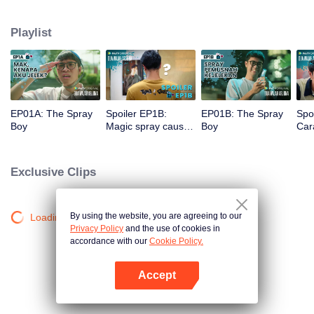
a gorgeous specimen. Now that he has a chance to get a new beginning,
can Arjuna make use of his fresh look to pursue his dream, or will he get
Playlist
drowned in the sudden wave of popularity?
EP01A: The Spray
Spoiler EP1B:
EP01B: The Spray
Spo
Boy
Magic spray causes
Boy
Cara
Arjuna's face
rec
changes | The
new
Spray Boy
Spr
Exclusive Clips
By using the website, you are agreeing to our
Loading…
Privacy Policy
and the use of cookies in
accordance with our
Cookie Policy.
Accept
Open App