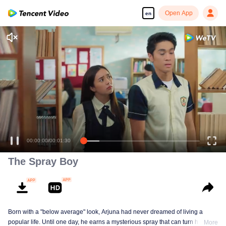
Open App
en
00:00:00
/
00:01:30
The Spray Boy
Born with a "below average" look, Arjuna had never dreamed of living a
popular life. Until one day, he earns a mysterious spray that can turn him into
More