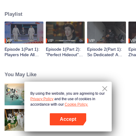
seek, the show brings together highly skilled hiders from across the country.
They demonstrate exceptional craftsmanship, remarkable physical abilities,
Playlist
and extraordinary mental agility, using all kinds of ingenious tactics to evade
blanket searches by various hunter squads.
VIP
VIP
VIP
VIP
Episode 1(Part 1):
Episode 1(Part 2):
Episode 2(Part 1):
Epi
Players Hide All
"Perfect Hideout"
So Dedicated! A
Zha
Over the Place,
High Above
Player Digs a
Sma
Hide-and-Seek
Ground, Zhang
Latrine to Hide?
Wall
Battle Begins
Xindong Cracks
Purs
You May Like
Under Pressure
By using the website, you are agreeing to our
Breakfast in China
Privacy Policy
and the use of cookies in
accordance with our
Cookie Policy.
Accept
My Youth
Open App