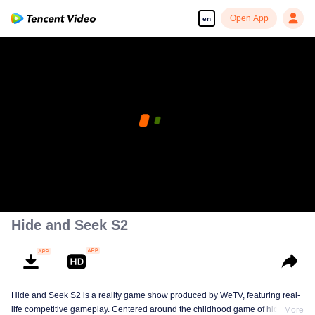
Open App
en
Hide and Seek S2
Hide and Seek S2 is a reality game show produced by WeTV, featuring real-
life competitive gameplay. Centered around the childhood game of hide-and-
More