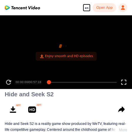
Open App
en
00:00:00
/
00:57:18
Hide and Seek S2
Hide and Seek S2 is a reality game show produced by WeTV, featuring real-
life competitive gameplay. Centered around the childhood game of hide-and-
More