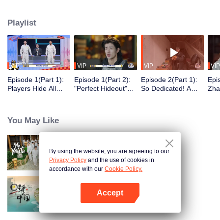
seek, the show brings together highly skilled hiders from across the country.
They demonstrate exceptional craftsmanship, remarkable physical abilities,
Playlist
and extraordinary mental agility, using all kinds of ingenious tactics to evade
blanket searches by various hunter squads.
VIP
VIP
VIP
VIP
Episode 1(Part 1):
Episode 1(Part 2):
Episode 2(Part 1):
Epi
Players Hide All
"Perfect Hideout"
So Dedicated! A
Zha
Over the Place,
High Above
Player Digs a
Sma
Hide-and-Seek
Ground, Zhang
Latrine to Hide?
Wall
Battle Begins
Xindong Cracks
Purs
You May Like
Under Pressure
By using the website, you are agreeing to our
My Youth
Privacy Policy
and the use of cookies in
accordance with our
Cookie Policy.
Accept
Breakfast in China
Open App