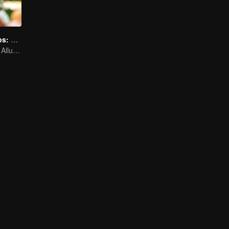
Irresistible Carbs: Tempting Food Collection
Focusing on the Allure of Carbohydrate Staples