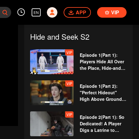
APP
VIP
EN
Hide and Seek S2
VIP
Episode 1(Part 1):
Players Hide All Over
the Place, Hide-and-
Seek Battle Begins
VIP
Episode 1(Part 2):
"Perfect Hideout"
High Above Ground,
Zhang Xindong
Cracks Under
VIP
Episode 2(Part 1): So
Pressure
Dedicated! A Player
Digs a Latrine to
Hide?