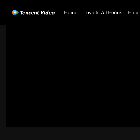
Home
Love in All Forms
Ente