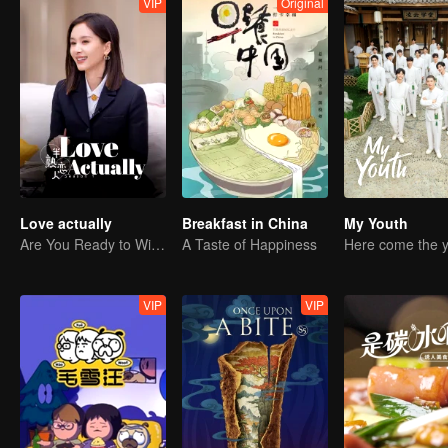
VIP
Original
Love actually
Breakfast in China
My Youth
Are You Ready to Witness the Love that Is Yet to Bloom?
A Taste of Happiness
VIP
VIP