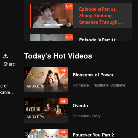
VIP
Episode 2(Part 2):
Zhang Xindong
Smashes Through
Wall in Relentless
Pursuit!
VIP
Episode 3(Part 1):
Sewer Queen's
Smooth Hideout
Today's Hot Videos
Amazed Everyone!
Share
VIP
VIP
Episode 3(Part 2):
1
Blossoms of Power
Hand-Built Brick
Wall? Zhang Xindong
Romance · Traditional Costume
e of
All 36 EPs
Trapped in Nighttime
rkable
Search!
VIP
VIP
Episode 4(Part 1):
2
Overdo
Unbelievable Manual
Operation of "Horse's
Romance · Story
All 33 EPs
Butt" Achieves
Seamless Perfection
VIP
VIP
Episode 4(Part 2):
3
Fourever You Part 2