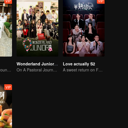
VIP
VIP
Wonderland Junior S4
Love actually S2
Here come the young traditional culture fans!
On A Pastoral Journey, Meet the World
A sweet return on February 7
VIP