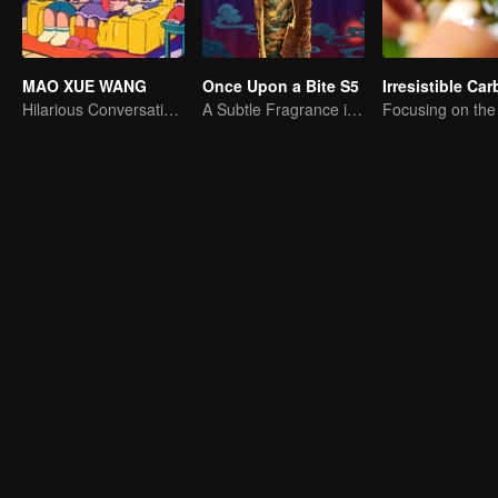
MAO XUE WANG
Once Upon a Bite S5
Hilarious Conversation Between Li Xueqin and Mao Buyi
A Subtle Fragrance in Flavor