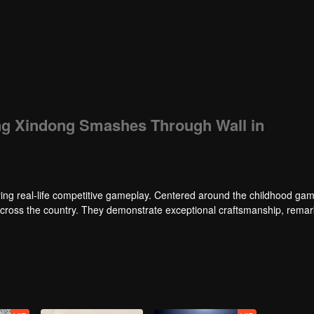
ang Xindong Smashes Through Wall in
ng real-life competitive gameplay. Centered around the childhood gam
 across the country. They demonstrate exceptional craftsmanship, rema
 of ingenious tactics to evade blanket searches by various hunter squads.