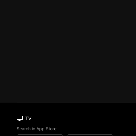
TV
Search in App Store