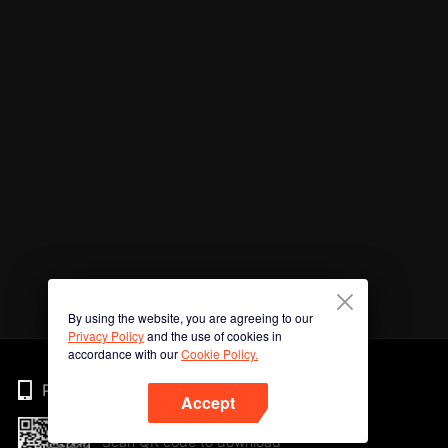
By using the website, you are agreeing to our
Privacy Policy
and the use of cookies in
accordance with our
Cookie Policy.
Phone
Accept
Scan QR code to download