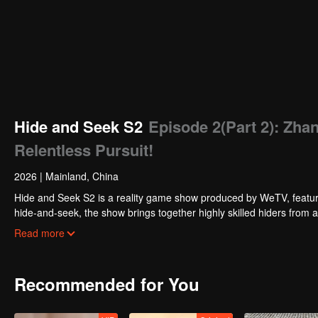
Hide and Seek S2
Episode 2(Part 2): Zh
Relentless Pursuit!
2026
|
Mainland, China
Hide and Seek S2 is a reality game show produced by WeTV, featuri
hide-and-seek, the show brings together highly skilled hiders from
physical abilities, and extraordinary mental agility, using all kinds
Read more
Recommended for You