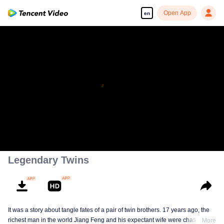
Open App
en
Legendary Twins
It was a story about tangle fates of a pair of twin brothers. 17 years ago, the
richest man in the world Jiang Feng and his expectant wife were chased by
More