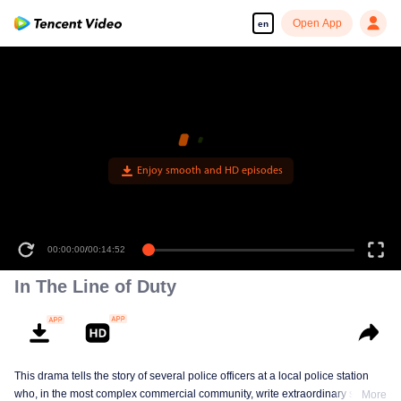
Open App
en
00:00:00
/
00:14:52
In The Line of Duty
This drama tells the story of several police officers at a local police station
who, in the most complex commercial community, write extraordinary stories
More