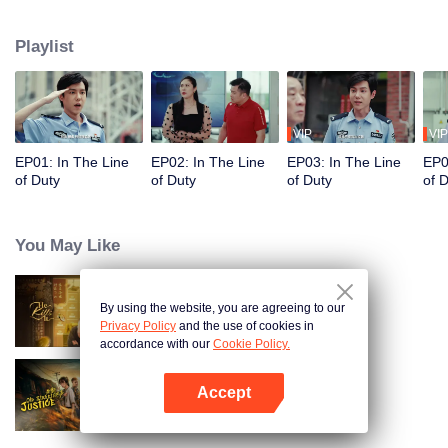
in their ordinary positions through the proper handling of various police
cases.
Playlist
VIP
VIP
EP01: In The Line
EP02: In The Line
EP03: In The Line
EP0
of Duty
of Duty
of Duty
of 
You May Like
By using the website, you are agreeing to our
He Kills It (English Ver.)
Privacy Policy
and the use of cookies in
accordance with our
Cookie Policy.
Accept
Old Street Justice
Open App