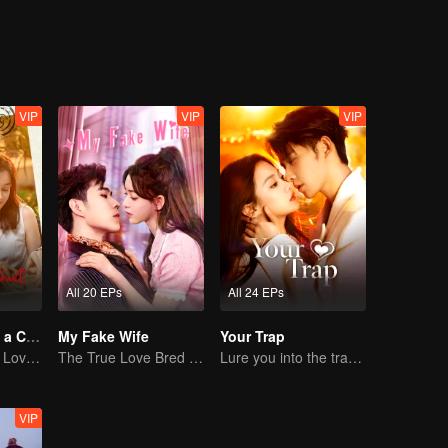
VIP
VIP
VIP
All 20 EPs
All 24 EPs
Taking Love as a Contract
My Fake Wife
Your Trap
Cinderella Finds Love with the President
The True Love Bred in the Substitute Marriage
Lure you into the trap with love as bait
VIP