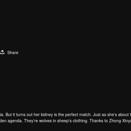
Share
. But it turns out her kidney is the perfect match. Just as she's about 
hidden agenda. They’re wolves in sheep's clothing. Thanks to Zhong Xin
tep-father "thoughtfully" plans for her...