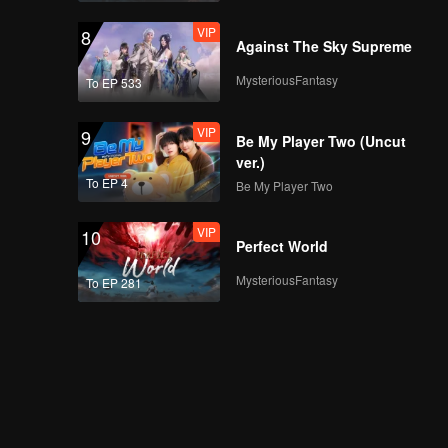
VIP
8
Against The Sky Supreme
MysteriousFantasy
To EP 533
VIP
9
Be My Player Two (Uncut
ver.)
To EP 4
Be My Player Two
VIP
10
Perfect World
MysteriousFantasy
To EP 281