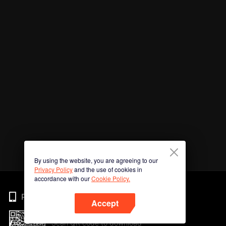
By using the website, you are agreeing to our
Privacy Policy
and the use of cookies in
accordance with our
Cookie Policy.
Phone
Accept
Scan QR code to download