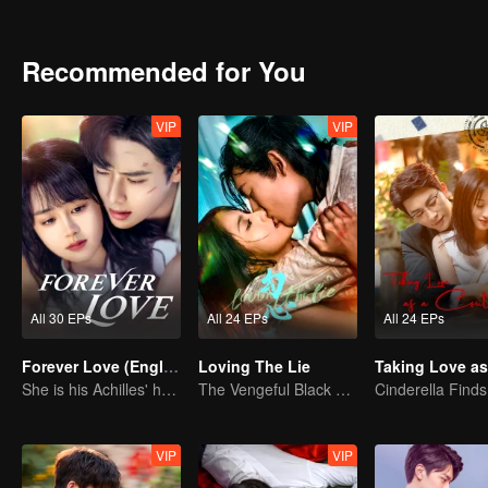
Recommended for You
VIP
VIP
All 30 EPs
All 24 EPs
All 24 EPs
Forever Love (English Ver.)
Loving The Lie
She is his Achilles' heel and his armor
The Vengeful Black Lotus Falls for the Rogue Young Master
VIP
VIP