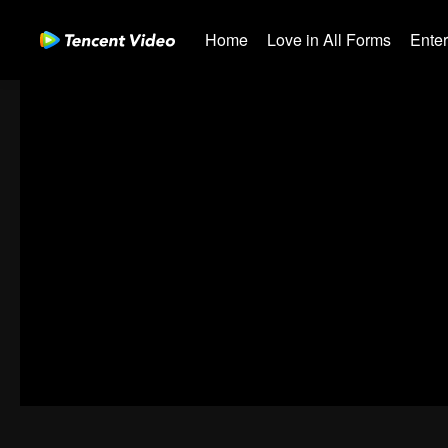
Home
Love in All Forms
Ente