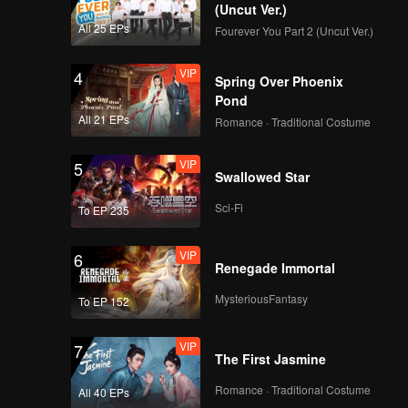
(Uncut Ver.)
All 25 EPs
Fourever You Part 2 (Uncut Ver.)
VIP
4
Spring Over Phoenix
Pond
All 21 EPs
Romance · Traditional Costume
VIP
5
Swallowed Star
Sci-Fi
To EP 235
VIP
6
Renegade Immortal
MysteriousFantasy
To EP 152
VIP
7
The First Jasmine
Romance · Traditional Costume
All 40 EPs