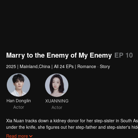
Marry to the Enemy of My Enemy
EP 10
2025
|
Mainland,China
|
All 24 EPs
|
Romance · Story
Han Donglin
XUANNING
Actor
Actor
Xia Nuan tracks down a kidney donor for her step-sister in South Asia
under the knife, she figures out her step-father and step-sister's 
underground fighter, she makes a dramatic return at the funeral her s
Read more