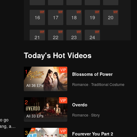
VIP
VIP
VIP
VIP
VIP
16
17
18
19
20
VIP
VIP
VIP
VIP
21
22
23
24
Today's Hot Videos
VIP
1
Blossoms of Power
Romance · Traditional Costume
All 36 EPs
VIP
2
Overdo
Romance · Story
All 33 EPs
to go
yang, an
VIP
3
Fourever You Part 2