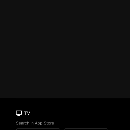
TV
Search in App Store