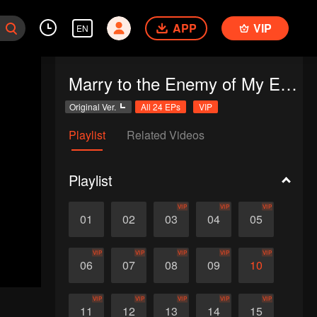
APP
VIP
EN
Marry to the Enemy of My Enemy
Original Ver.
All 24 EPs
VIP
Playlist
Related Videos
Playlist
VIP
VIP
VIP
01
02
03
04
05
VIP
VIP
VIP
VIP
VIP
06
07
08
09
10
VIP
VIP
VIP
VIP
VIP
11
12
13
14
15