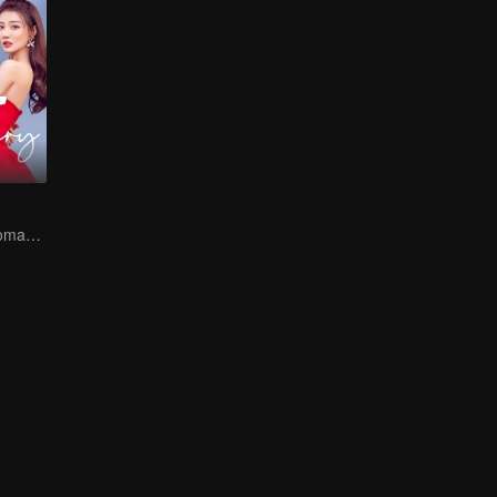
Sweet Sibling Romance: Xu Lu and Lin Yi