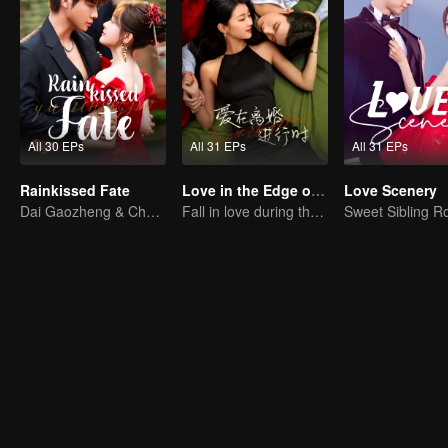
All 30 EPs
All 31 EPs
All 31 EPs
Rainkissed Fate
Love in the Edge of Divorce
Love Scenery
Dai Gaozheng & Chen Fangtong's contract marriage takes an unexpected romantic turn!
Fall in love during the divorce