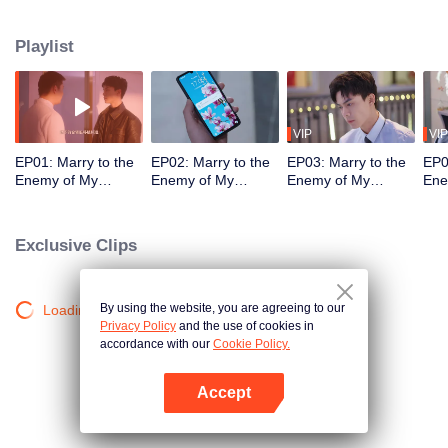
knife, she figures out her step-father and step-sister's hidden agenda.
They’re wolves in sheep's clothing. Thanks to Zhong Xinyang, an
Playlist
underground fighter, she makes a dramatic return at the funeral her step-
father "thoughtfully" plans for her...
VIP
VIP
EP01: Marry to the
EP02: Marry to the
EP03: Marry to the
EP0
Enemy of My
Enemy of My
Enemy of My
Ene
Enemy
Enemy
Enemy
En
Exclusive Clips
By using the website, you are agreeing to our
Loading…
Privacy Policy
and the use of cookies in
accordance with our
Cookie Policy.
Accept
Open App