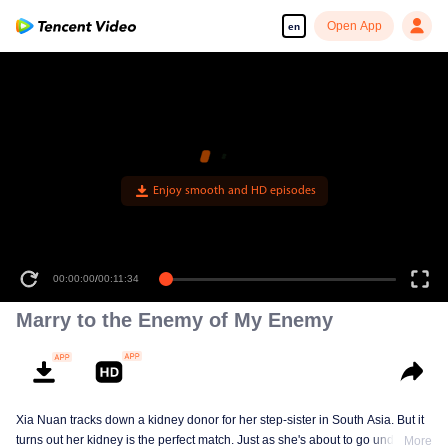
Open App
en
Enjoy smooth and HD episodes
00:00:00
/
00:11:34
Marry to the Enemy of My Enemy
Xia Nuan tracks down a kidney donor for her step-sister in South Asia. But it
turns out her kidney is the perfect match. Just as she's about to go under the
More