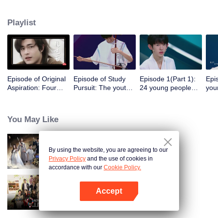
continuous dynamic presence.
Playlist
Episode of Original
Episode of Study
Episode 1(Part 1):
Epi
Aspiration: Four
Pursuit: The youth's
24 young people
you
head teachers meet
debut stuns Ning
make their debut
pic
and talk about
Jing and Carman
and compete with
tea
youth in their hearts
Lee
each other
You May Like
By using the website, you are agreeing to our
Hit Song 2024
Privacy Policy
and the use of cookies in
accordance with our
Cookie Policy.
Accept
Wonderland Junior S4
Open App