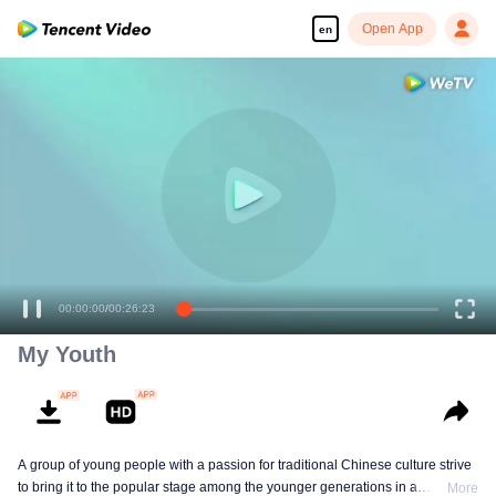
Open App
en
00:00:00
/
00:26:23
My Youth
A group of young people with a passion for traditional Chinese culture strive
to bring it to the popular stage among the younger generations in a
More