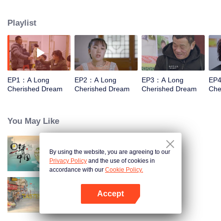
countries around the world, is looking to China this time, hoping to record
and show what he sees as a great change in China from the perspective of
Playlist
ordinary people.
EP1：A Long
EP2：A Long
EP3：A Long
EP
Cherished Dream
Cherished Dream
Cherished Dream
Che
You May Like
By using the website, you are agreeing to our
Breakfast in China
Privacy Policy
and the use of cookies in
accordance with our
Cookie Policy.
Accept
China Beyond Tastes
Open App