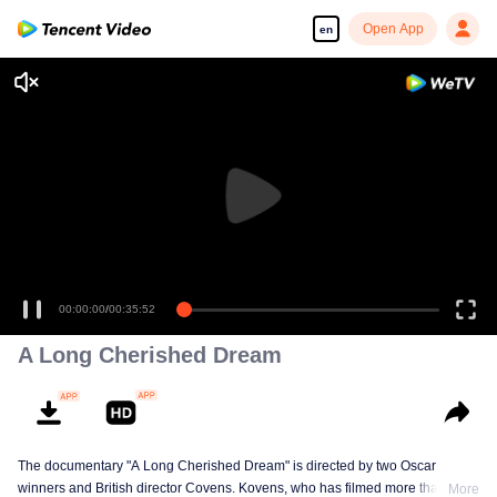
Open App
en
00:00:00
/
00:35:52
A Long Cherished Dream
The documentary "A Long Cherished Dream" is directed by two Oscar
winners and British director Covens. Kovens, who has filmed more than 80
More