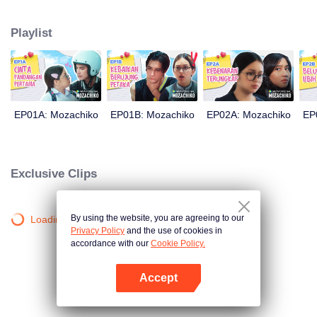
latter even determined in making Chiko her boyfriend, only within 100 days
of effort. It all goes down to a drastic measure Moza takes, making a major
Playlist
plot twist: now Chiko is the one who's chasing after her.
EP01A: Mozachiko
EP01B: Mozachiko
EP02A: Mozachiko
EP
Exclusive Clips
By using the website, you are agreeing to our
Loading…
Privacy Policy
and the use of cookies in
accordance with our
Cookie Policy.
Accept
Open App