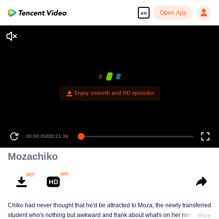
Open App
en
Enjoy smooth and HD episodes
00:00:00
/
00:21:39
Mozachiko
Chiko had never thought that he'd be attracted to Moza, the newly transferred
student who's nothing but awkward and frank about what's on her mind. The
More