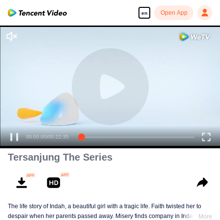
Open App
en
00:00:00
/
00:22:35
Tersanjung The Series
The life story of Indah, a beautiful girl with a tragic life. Faith twisted her to
despair when her parents passed away. Misery finds company in Indah till
More