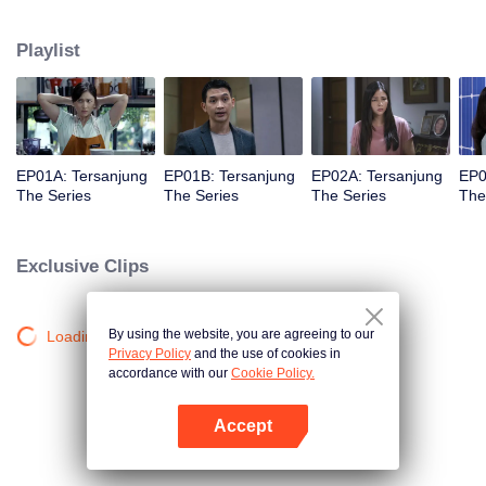
she meet Bobby, her first love.
Playlist
EP01A: Tersanjung
EP01B: Tersanjung
EP02A: Tersanjung
EP0
The Series
The Series
The Series
The
Exclusive Clips
By using the website, you are agreeing to our
Loading…
Privacy Policy
and the use of cookies in
accordance with our
Cookie Policy.
Accept
Open App