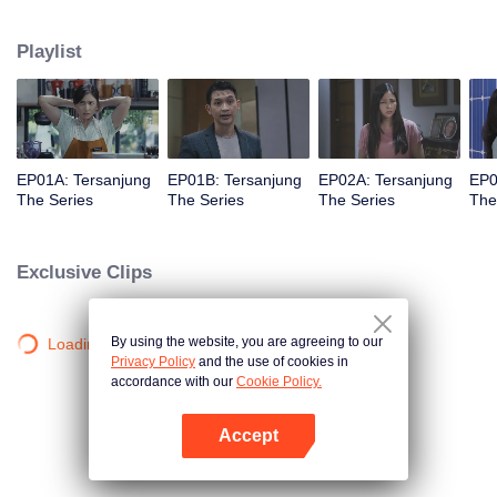
she meet Bobby, her first love.
Playlist
EP01A: Tersanjung
EP01B: Tersanjung
EP02A: Tersanjung
EP0
The Series
The Series
The Series
The
Exclusive Clips
By using the website, you are agreeing to our
Loading…
Privacy Policy
and the use of cookies in
accordance with our
Cookie Policy.
Accept
Open App