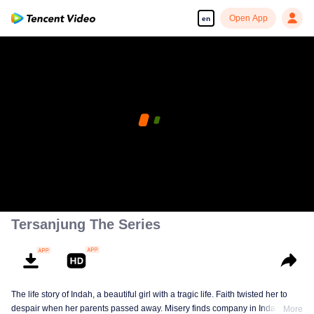
Open App
en
Tersanjung The Series
The life story of Indah, a beautiful girl with a tragic life. Faith twisted her to
despair when her parents passed away. Misery finds company in Indah till
More