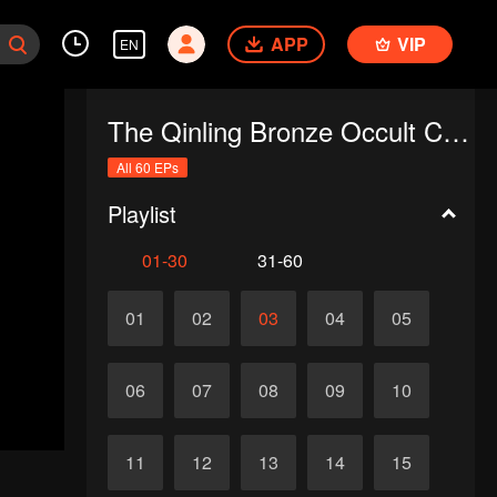
APP
VIP
EN
The Qinling Bronze Occult Chronicles
All 60 EPs
Playlist
01-30
31-60
01
02
03
04
05
06
07
08
09
10
11
12
13
14
15