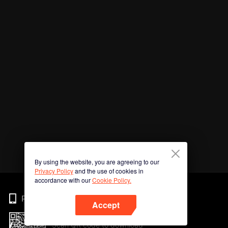
By using the website, you are agreeing to our
Privacy Policy
and the use of cookies in
accordance with our
Cookie Policy.
Phone
Accept
Scan QR code to download