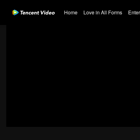
Home
Love in All Forms
Ente