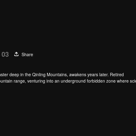
 03
Share
ster deep in the Qinling Mountains, awakens years later. Retired
untain range, venturing into an underground forbidden zone where scie
h of a blood sacrifice that spans two generations.