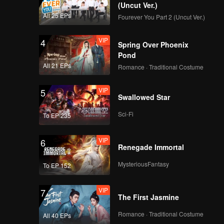
(Uncut Ver.)
All 25 EPs
Fourever You Part 2 (Uncut Ver.)
VIP
4
Spring Over Phoenix
Pond
All 21 EPs
Romance · Traditional Costume
VIP
5
Swallowed Star
Sci-Fi
To EP 235
VIP
6
Renegade Immortal
MysteriousFantasy
To EP 152
VIP
7
The First Jasmine
Romance · Traditional Costume
All 40 EPs