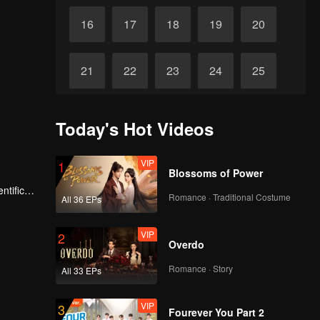
16
17
18
19
20
21
22
23
24
25
26
27
28
29
30
Today's Hot Videos
VIP
1
Blossoms of Power
ntific
Romance · Traditional Costume
All 36 EPs
VIP
2
Overdo
Romance · Story
All 33 EPs
VIP
3
Fourever You Part 2