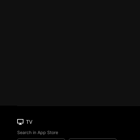
TV
Search in App Store