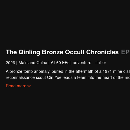
The Qinling Bronze Occult Chronicles
EP
2026
|
Mainland,China
|
All 60 EPs
|
adventure · Thiller
A bronze tomb anomaly, buried in the aftermath of a 1971 mine disa
reconnaissance scout Qin Yue leads a team into the heart of the mo
exploration collides with ancient shamanic rites, to unearth the trut
Read more