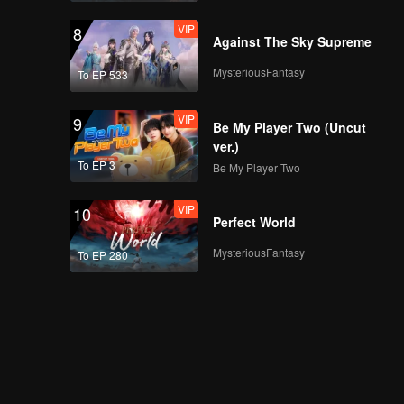
VIP
8
Against The Sky Supreme
MysteriousFantasy
To EP 533
VIP
9
Be My Player Two (Uncut
ver.)
To EP 3
Be My Player Two
VIP
10
Perfect World
MysteriousFantasy
To EP 280