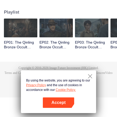
scout Qin Yue leads a team into the heart of the mountain range, venturing
into an underground forbidden zone where scientific exploration collides
Playlist
with ancient shamanic rites, to unearth the truth of a blood sacrifice that
spans two generations.
EP01: The Qinling
EP02: The Qinling
EP03: The Qinling
EP0
Bronze Occult
Bronze Occult
Bronze Occult
Bro
Chronicles
Chronicles
Chronicles
Chr
Copyright © 2016-
2026
Image Future Investment (HK) Limited.
Terms and Conditions
|
Privacy Policy
|
Cookie Policy
|
Feedback
|
@
TencentVideo
By using the website, you are agreeing to our
Privacy Policy
and the use of cookies in
accordance with our
Cookie Policy.
Accept
Open App