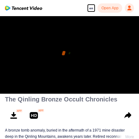
Open App
en
The Qinling Bronze Occult Chronicles
A bronze tomb anomaly, buried in the aftermath of a 1971 mine disaster
deep in the Qinling Mountains, awakens years later. Retired reconnaissance
More