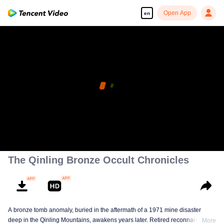
Open App
en
The Qinling Bronze Occult Chronicles
A bronze tomb anomaly, buried in the aftermath of a 1971 mine disaster
deep in the Qinling Mountains, awakens years later. Retired reconnaissance
More