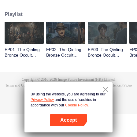
scout Qin Yue leads a team into the heart of the mountain range, venturing
into an underground forbidden zone where scientific exploration collides
Playlist
with ancient shamanic rites, to unearth the truth of a blood sacrifice that
spans two generations.
EP01: The Qinling
EP02: The Qinling
EP03: The Qinling
EP0
Bronze Occult
Bronze Occult
Bronze Occult
Bro
Chronicles
Chronicles
Chronicles
Chr
Copyright © 2016-
2026
Image Future Investment (HK) Limited.
Terms and Conditions
|
Privacy Policy
|
Cookie Policy
|
Feedback
|
@
TencentVideo
By using the website, you are agreeing to our
Privacy Policy
and the use of cookies in
accordance with our
Cookie Policy.
Accept
Open App