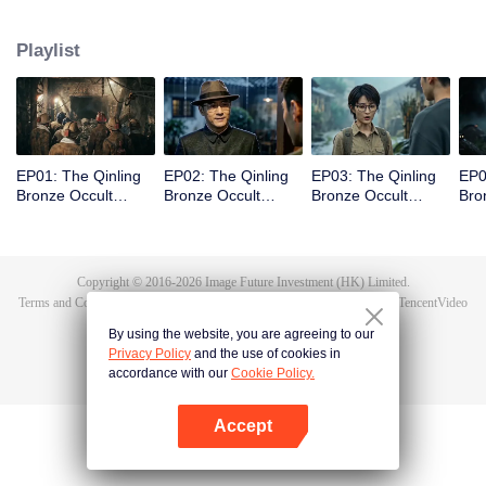
scout Qin Yue leads a team into the heart of the mountain range, venturing
into an underground forbidden zone where scientific exploration collides
Playlist
with ancient shamanic rites, to unearth the truth of a blood sacrifice that
spans two generations.
EP01: The Qinling
EP02: The Qinling
EP03: The Qinling
EP0
Bronze Occult
Bronze Occult
Bronze Occult
Bro
Chronicles
Chronicles
Chronicles
Chr
Copyright © 2016-
2026
Image Future Investment (HK) Limited.
Terms and Conditions
|
Privacy Policy
|
Cookie Policy
|
Feedback
|
@
TencentVideo
By using the website, you are agreeing to our
Privacy Policy
and the use of cookies in
accordance with our
Cookie Policy.
Accept
Open App