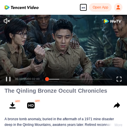
Open App
en
Enjoy smooth and HD episodes
00:00:00
/
00:02:00
The Qinling Bronze Occult Chronicles
A bronze tomb anomaly, buried in the aftermath of a 1971 mine disaster
deep in the Qinling Mountains, awakens years later. Retired reconnaissance
More