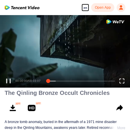
Open App
en
00:00:00
/
00:03:07
The Qinling Bronze Occult Chronicles
A bronze tomb anomaly, buried in the aftermath of a 1971 mine disaster
deep in the Qinling Mountains, awakens years later. Retired reconnaissance
More