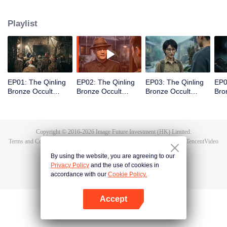
scout Qin Yue leads a team into the heart of the mountain range, venturing
into an underground forbidden zone where scientific exploration collides
Playlist
with ancient shamanic rites, to unearth the truth of a blood sacrifice that
spans two generations.
EP01: The Qinling
EP02: The Qinling
EP03: The Qinling
EP0
Bronze Occult
Bronze Occult
Bronze Occult
Bro
Chronicles
Chronicles
Chronicles
Chr
Copyright © 2016-
2026
Image Future Investment (HK) Limited.
Terms and Conditions
|
Privacy Policy
|
Cookie Policy
|
Feedback
|
@
TencentVideo
By using the website, you are agreeing to our
Privacy Policy
and the use of cookies in
accordance with our
Cookie Policy.
Accept
Open App