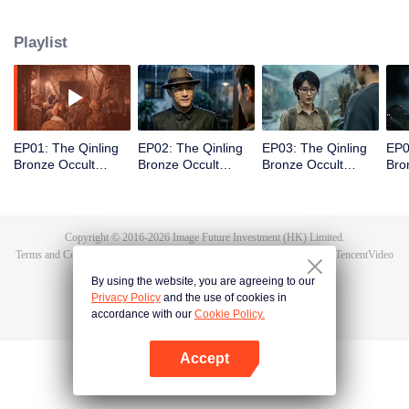
scout Qin Yue leads a team into the heart of the mountain range, venturing
into an underground forbidden zone where scientific exploration collides
Playlist
with ancient shamanic rites, to unearth the truth of a blood sacrifice that
spans two generations.
EP01: The Qinling
EP02: The Qinling
EP03: The Qinling
EP0
Bronze Occult
Bronze Occult
Bronze Occult
Bro
Chronicles
Chronicles
Chronicles
Chr
Copyright © 2016-
2026
Image Future Investment (HK) Limited.
Terms and Conditions
|
Privacy Policy
|
Cookie Policy
|
Feedback
|
@
TencentVideo
By using the website, you are agreeing to our
Privacy Policy
and the use of cookies in
accordance with our
Cookie Policy.
Accept
Open App