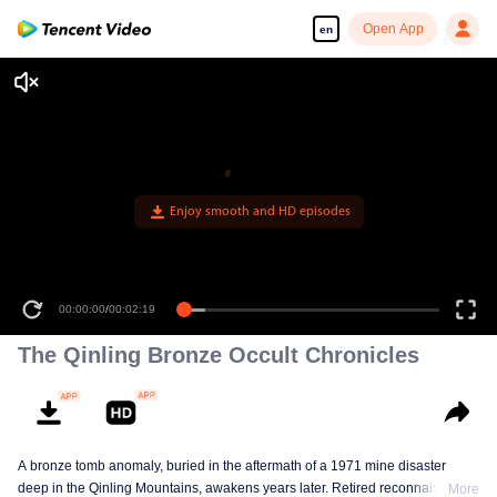
Open App
en
Enjoy smooth and HD episodes
00:00:00
/
00:02:19
The Qinling Bronze Occult Chronicles
A bronze tomb anomaly, buried in the aftermath of a 1971 mine disaster
deep in the Qinling Mountains, awakens years later. Retired reconnaissance
More