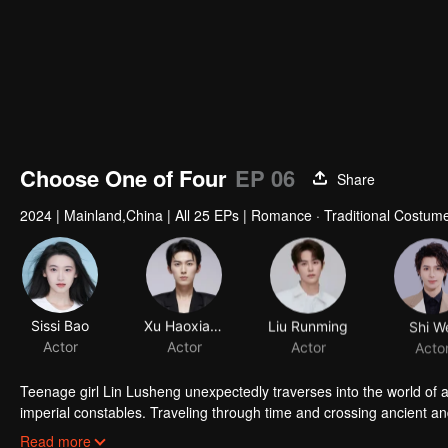
Choose One of Four
EP 06
Share
2024
|
Mainland,China
|
All 25 EPs
|
Romance · Traditional Costume
Sissi Bao
Xu Haoxiang
Liu Runming
Shi W
Actor
Actor
Actor
Acto
Teenage girl Lin Lusheng unexpectedly traverses into the world of 
imperial constables. Traveling through time and crossing ancient a
danger together. Not only does she crack numerous mysterious cas
Read more