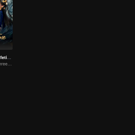
Beloved of A Lifetime
One Promise, Three Life's Fate