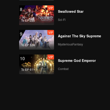
VIP
8
Swallowed Star
Sci-Fi
To EP 235
VIP
9
Against The Sky Supreme
MysteriousFantasy
To EP 534
VIP
10
Supreme God Emperor
Combat
To EP 611