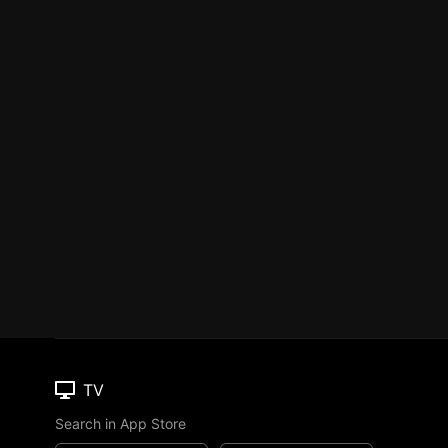
TV
Search in App Store