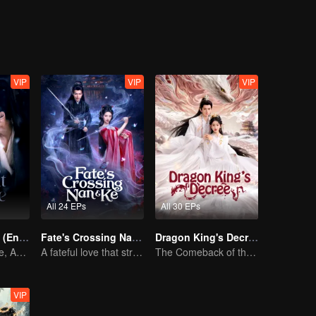
VIP
VIP
VIP
All 24 EPs
All 30 EPs
Pursuit of Jade (English Ver.)
Fate's Crossing Nan & Ke
Dragon King's Decree
Wed Before Love, Affection Forged in War
A fateful love that stretches across time and dreams！
The Comeback of the Mocked Concubine-born Girl
VIP