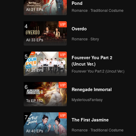
Pond
All 21 EPs
Romance · Traditional Costume
VIP
4
Overdo
Romance · Story
All 33 EPs
VIP
5
Fourever You Part 2
(Uncut Ver.)
All 25 EPs
Fourever You Part 2 (Uncut Ver.)
VIP
6
Renegade Immortal
MysteriousFantasy
To EP 152
VIP
7
The First Jasmine
Romance · Traditional Costume
All 40 EPs