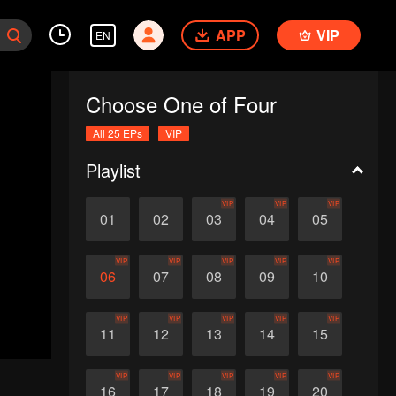
APP
VIP
EN
Choose One of Four
All 25 EPs
VIP
Playlist
VIP
VIP
VIP
01
02
03
04
05
VIP
VIP
VIP
VIP
VIP
06
07
08
09
10
VIP
VIP
VIP
VIP
VIP
11
12
13
14
15
VIP
VIP
VIP
VIP
VIP
16
17
18
19
20