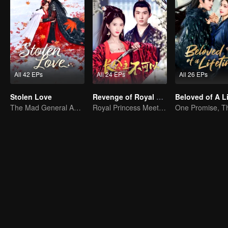
All 42 EPs
All 24 EPs
All 26 EPs
Stolen Love
Revenge of Royal Princess
The Mad General Abducted a Bride for Love
Royal Princess Meets Her Loyal Guard Again After Her Rebirth