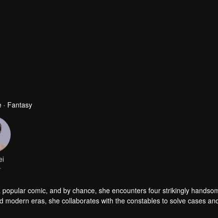
 · Fantasy
ei
r
a popular comic, and by chance, she encounters four strikingly handso
nd modern eras, she collaborates with the constables to solve cases an
es, but she also successfully captures the hearts of these handsome