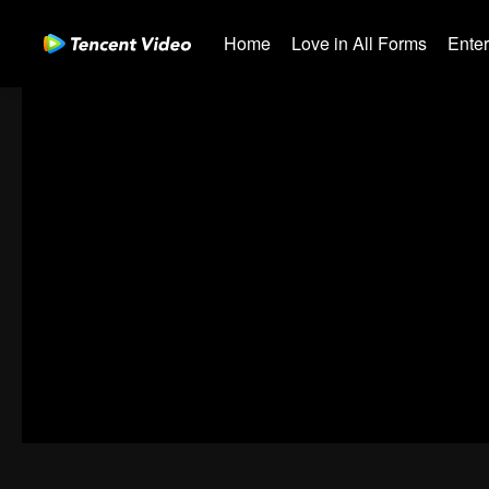
Home
Love in All Forms
Ente