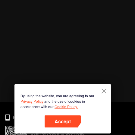
By using the website, you are agreeing to our
Privacy Policy
and the use of cookies in
accordance with our
Cookie Policy.
Phone
Accept
Scan QR code to download