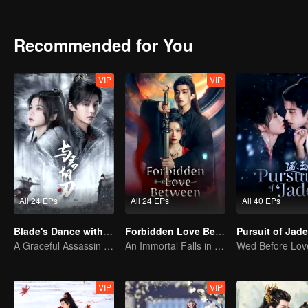
will be her destined one ultimately?
Recommended for You
VIP
VIP
All 24 EPs
All 24 EPs
All 40 EPs
Blade's Dance with You
Forbidden Love Between
A Graceful Assassin Strategically Pursues Prince's Heart
An Immortal Falls in Love With a Witch
VIP
VIP