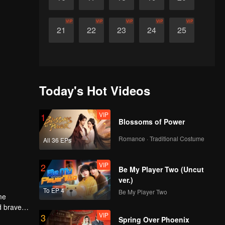
VIP
VIP
VIP
VIP
VIP
21
22
23
24
25
Today's Hot Videos
VIP
1
Blossoms of Power
Romance · Traditional Costume
All 36 EPs
VIP
2
Be My Player Two (Uncut
ver.)
To EP 4
Be My Player Two
me
d braves
VIP
3
 men. Who
Spring Over Phoenix