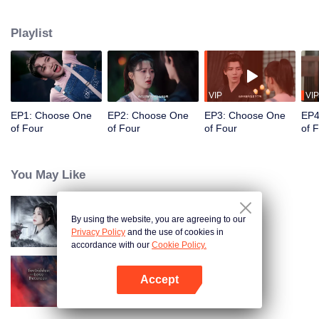
constables. Traveling through time and crossing ancient and modern eras,
she collaborates with the constables to solve cases and braves danger
Playlist
together. Not only does she crack numerous mysterious cases, but she also
successfully captures the hearts of these handsome men. Who will be her
destined one ultimately?
VIP
VIP
EP1: Choose One
EP2: Choose One
EP3: Choose One
EP4
of Four
of Four
of Four
of 
You May Like
By using the website, you are agreeing to our
Blade's Dance with You
Privacy Policy
and the use of cookies in
accordance with our
Cookie Policy.
Accept
Forbidden Love Between
Open App