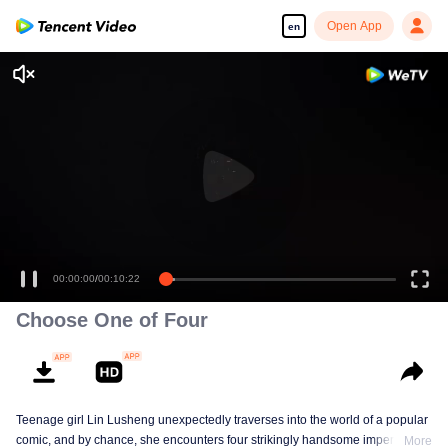
Open App
en
00:00:00
/
00:10:22
Choose One of Four
Teenage girl Lin Lusheng unexpectedly traverses into the world of a popular
comic, and by chance, she encounters four strikingly handsome imperial
More