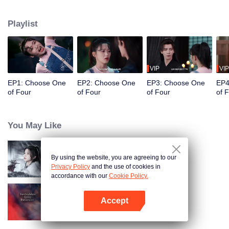
constables. Traveling through time and crossing ancient and modern eras,
she collaborates with the constables to solve cases and braves danger
Playlist
together. Not only does she crack numerous mysterious cases, but she also
successfully captures the hearts of these handsome men. Who will be her
destined one ultimately?
VIP
VIP
EP1: Choose One
EP2: Choose One
EP3: Choose One
EP4
of Four
of Four
of Four
of 
You May Like
By using the website, you are agreeing to our
Blade's Dance with You
Privacy Policy
and the use of cookies in
accordance with our
Cookie Policy.
Accept
Forbidden Love Between
Open App