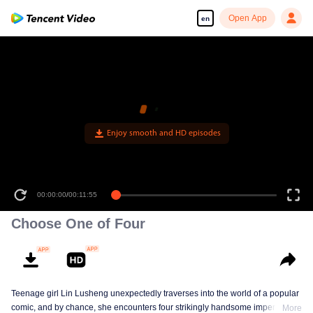
Open App
en
Enjoy smooth and HD episodes
00:00:00
/
00:11:55
Choose One of Four
Teenage girl Lin Lusheng unexpectedly traverses into the world of a popular
comic, and by chance, she encounters four strikingly handsome imperial
More