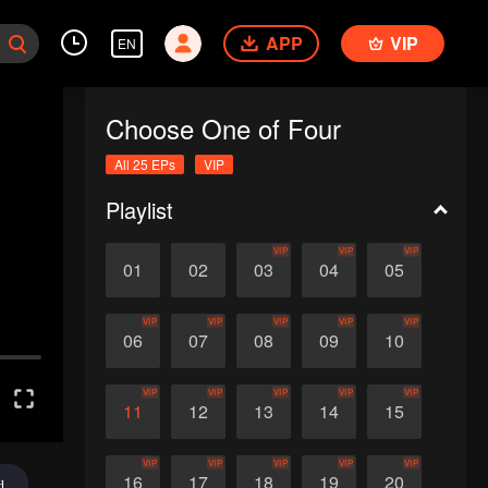
APP
VIP
EN
Choose One of Four
All 25 EPs
VIP
Playlist
VIP
VIP
VIP
01
02
03
04
05
VIP
VIP
VIP
VIP
VIP
06
07
08
09
10
VIP
VIP
VIP
VIP
VIP
11
12
13
14
15
VIP
VIP
VIP
VIP
VIP
16
17
18
19
20