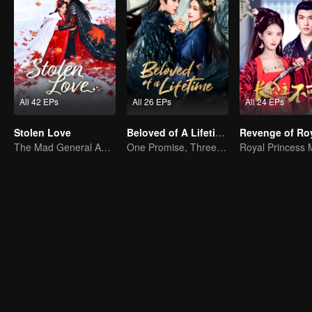
All 42 EPs
All 26 EPs
All 24 EPs
Stolen Love
Beloved of A Lifetime
The Mad General Abducted a Bride for Love
One Promise, Three Life's Fate