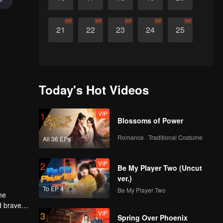
VIP
VIP
VIP
VIP
VIP
21
22
23
24
25
Today's Hot Videos
VIP
1
Blossoms of Power
Romance · Traditional Costume
All 36 EPs
VIP
2
Be My Player Two (Uncut
ver.)
To EP 4
Be My Player Two
me
d braves
VIP
3
 men. Who
Spring Over Phoenix