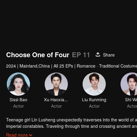
Choose One of Four
EP 11
Share
2024
|
Mainland,China
|
All 25 EPs
|
Romance · Traditional Costume
Sissi Bao
Xu Haoxiang
Liu Runming
Shi W
Actor
Actor
Actor
Acto
Teenage girl Lin Lusheng unexpectedly traverses into the world of 
imperial constables. Traveling through time and crossing ancient a
danger together. Not only does she crack numerous mysterious cas
Read more