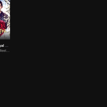
Revenge of Royal Princess
Royal Princess Meets Her Loyal Guard Again After Her Rebirth