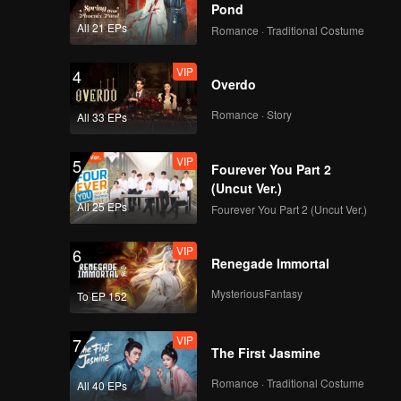
Pond
All 21 EPs
Romance · Traditional Costume
VIP
4
Overdo
Romance · Story
All 33 EPs
VIP
5
Fourever You Part 2
(Uncut Ver.)
All 25 EPs
Fourever You Part 2 (Uncut Ver.)
VIP
6
Renegade Immortal
MysteriousFantasy
To EP 152
VIP
7
The First Jasmine
Romance · Traditional Costume
All 40 EPs