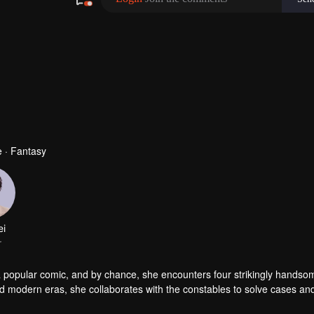
 · Fantasy
ei
r
a popular comic, and by chance, she encounters four strikingly handso
nd modern eras, she collaborates with the constables to solve cases an
es, but she also successfully captures the hearts of these handsome