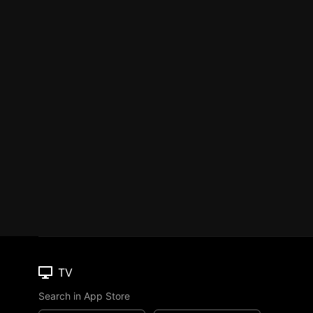
TV
Search in App Store