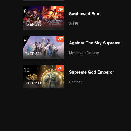
VIP
8
Swallowed Star
Sci-Fi
To EP 235
VIP
9
Against The Sky Supreme
MysteriousFantasy
To EP 534
VIP
10
Supreme God Emperor
Combat
To EP 611