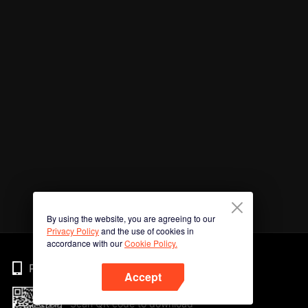
By using the website, you are agreeing to our
Privacy Policy
and the use of cookies in
accordance with our
Cookie Policy.
Phone
Accept
Scan QR code to download