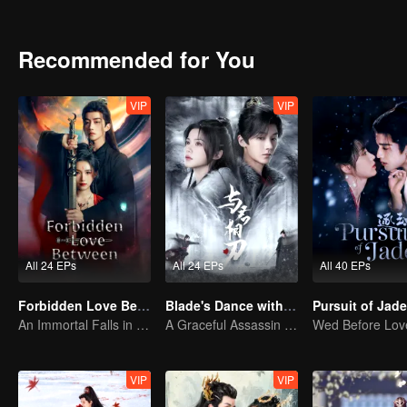
will be her destined one ultimately?
Recommended for You
VIP
VIP
All 24 EPs
All 24 EPs
All 40 EPs
Forbidden Love Between
Blade's Dance with You
An Immortal Falls in Love With a Witch
A Graceful Assassin Strategically Pursues Prince's Heart
VIP
VIP