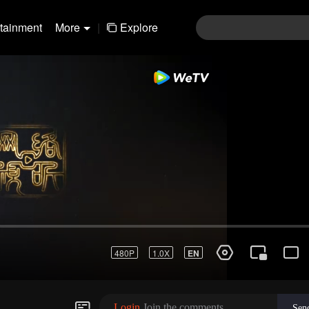
rtainment
More
|
Explore