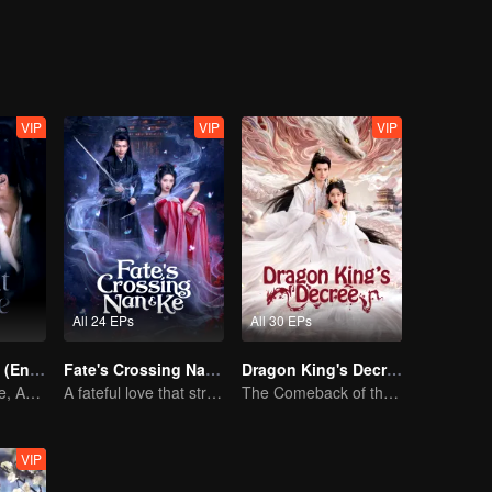
VIP
VIP
VIP
All 24 EPs
All 30 EPs
Pursuit of Jade (English Ver.)
Fate's Crossing Nan & Ke
Dragon King's Decree
Wed Before Love, Affection Forged in War
A fateful love that stretches across time and dreams！
The Comeback of the Mocked Concubine-born Girl
VIP