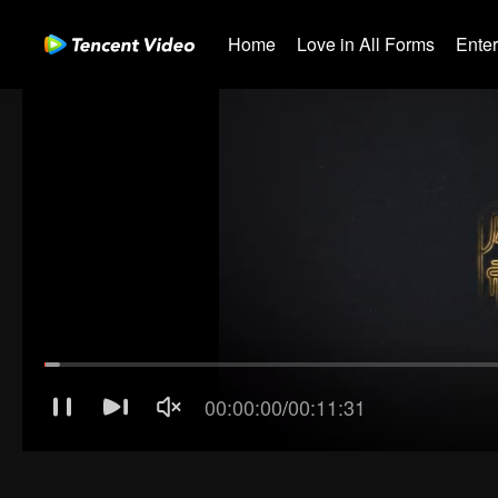
Home
Love in All Forms
Ente