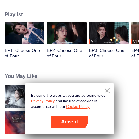
constables. Traveling through time and crossing ancient and modern eras,
she collaborates with the constables to solve cases and braves danger
Playlist
together. Not only does she crack numerous mysterious cases, but she also
successfully captures the hearts of these handsome men. Who will be her
destined one ultimately?
VIP
VIP
EP1: Choose One
EP2: Choose One
EP3: Choose One
EP4
of Four
of Four
of Four
of 
You May Like
By using the website, you are agreeing to our
Blade's Dance with You
Privacy Policy
and the use of cookies in
accordance with our
Cookie Policy.
Accept
Forbidden Love Between
Open App