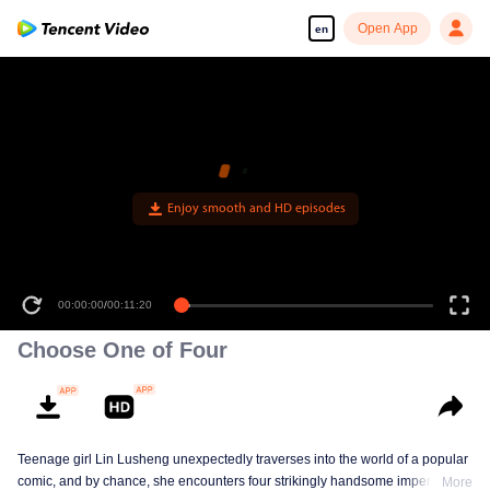
Open App
en
00:00:00
/
00:11:20
Choose One of Four
Teenage girl Lin Lusheng unexpectedly traverses into the world of a popular
comic, and by chance, she encounters four strikingly handsome imperial
More