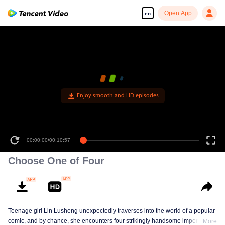
Open App
en
Enjoy smooth and HD episodes
00:00:00
/
00:10:57
Choose One of Four
Teenage girl Lin Lusheng unexpectedly traverses into the world of a popular
comic, and by chance, she encounters four strikingly handsome imperial
More