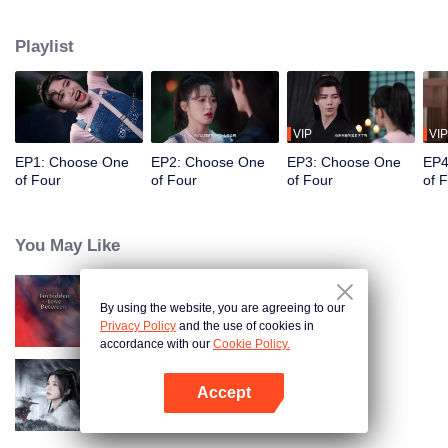
constables. Traveling through time and crossing ancient and modern eras,
she collaborates with the constables to solve cases and braves danger
Playlist
together. Not only does she crack numerous mysterious cases, but she also
successfully captures the hearts of these handsome men. Who will be her
destined one ultimately?
VIP
VIP
EP1: Choose One
EP2: Choose One
EP3: Choose One
EP4
of Four
of Four
of Four
of 
You May Like
By using the website, you are agreeing to our
Forbidden Love Between
Privacy Policy
and the use of cookies in
accordance with our
Cookie Policy.
Accept
Blade's Dance with You
Open App