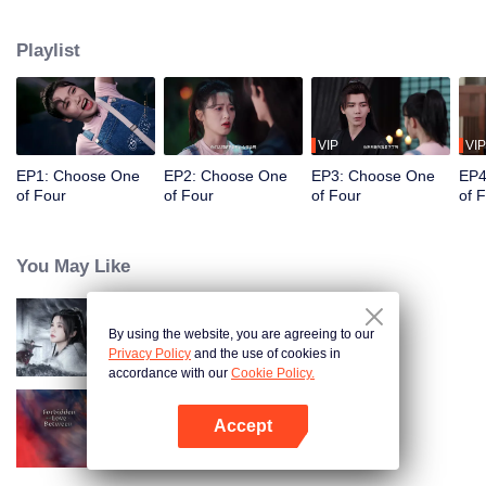
constables. Traveling through time and crossing ancient and modern eras,
she collaborates with the constables to solve cases and braves danger
Playlist
together. Not only does she crack numerous mysterious cases, but she also
successfully captures the hearts of these handsome men. Who will be her
destined one ultimately?
VIP
VIP
EP1: Choose One
EP2: Choose One
EP3: Choose One
EP4
of Four
of Four
of Four
of 
You May Like
By using the website, you are agreeing to our
Blade's Dance with You
Privacy Policy
and the use of cookies in
accordance with our
Cookie Policy.
Accept
Forbidden Love Between
Open App