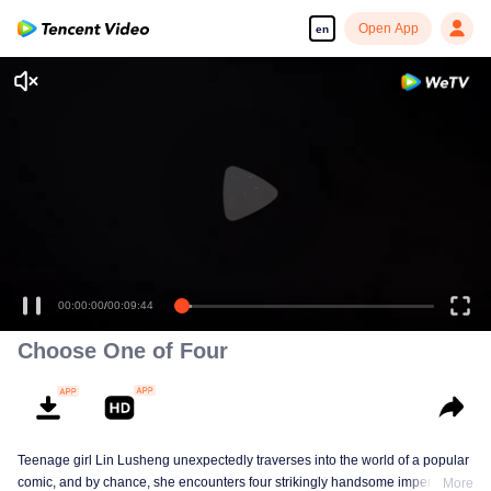
Open App
en
00:00:00
/
00:09:44
Choose One of Four
Teenage girl Lin Lusheng unexpectedly traverses into the world of a popular
comic, and by chance, she encounters four strikingly handsome imperial
More