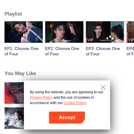
constables. Traveling through time and crossing ancient and modern eras,
she collaborates with the constables to solve cases and braves danger
Playlist
together. Not only does she crack numerous mysterious cases, but she also
successfully captures the hearts of these handsome men. Who will be her
destined one ultimately?
VIP
VIP
EP1: Choose One
EP2: Choose One
EP3: Choose One
EP4
of Four
of Four
of Four
of 
You May Like
By using the website, you are agreeing to our
Forbidden Love Between
Privacy Policy
and the use of cookies in
accordance with our
Cookie Policy.
Accept
Blade's Dance with You
Open App