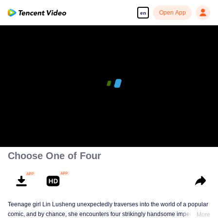
Open App
en
Choose One of Four
Teenage girl Lin Lusheng unexpectedly traverses into the world of a popular
comic, and by chance, she encounters four strikingly handsome imperial
More