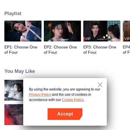
constables. Traveling through time and crossing ancient and modern eras,
she collaborates with the constables to solve cases and braves danger
Playlist
together. Not only does she crack numerous mysterious cases, but she also
successfully captures the hearts of these handsome men. Who will be her
destined one ultimately?
VIP
VIP
EP1: Choose One
EP2: Choose One
EP3: Choose One
EP4
of Four
of Four
of Four
of 
You May Like
By using the website, you are agreeing to our
Blade's Dance with You
Privacy Policy
and the use of cookies in
accordance with our
Cookie Policy.
Accept
Forbidden Love Between
Open App