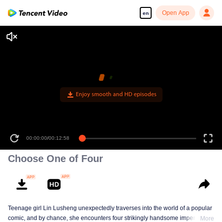
Open App
en
00:00:00
/
00:12:58
Choose One of Four
Teenage girl Lin Lusheng unexpectedly traverses into the world of a popular
comic, and by chance, she encounters four strikingly handsome imperial
More