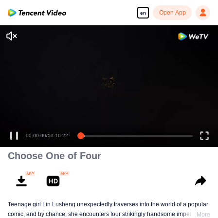
Open App
en
00:00:00
/
00:10:22
Choose One of Four
Teenage girl Lin Lusheng unexpectedly traverses into the world of a popular
comic, and by chance, she encounters four strikingly handsome imperial
More