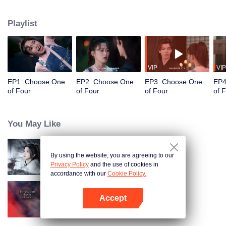
constables. Traveling through time and crossing ancient and modern eras,
she collaborates with the constables to solve cases and braves danger
Playlist
together. Not only does she crack numerous mysterious cases, but she also
successfully captures the hearts of these handsome men. Who will be her
destined one ultimately?
VIP
VIP
EP1: Choose One
EP2: Choose One
EP3: Choose One
EP4
of Four
of Four
of Four
of 
You May Like
By using the website, you are agreeing to our
Blade's Dance with You
Privacy Policy
and the use of cookies in
accordance with our
Cookie Policy.
Accept
Forbidden Love Between
Open App