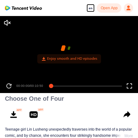
Open App
en
Enjoy smooth and HD episodes
00:00:00
/
00:10:50
Choose One of Four
Teenage girl Lin Lusheng unexpectedly traverses into the world of a popular
comic, and by chance, she encounters four strikingly handsome imperial
More