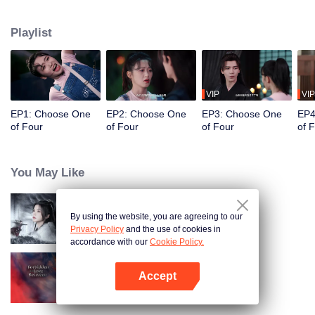
constables. Traveling through time and crossing ancient and modern eras,
she collaborates with the constables to solve cases and braves danger
Playlist
together. Not only does she crack numerous mysterious cases, but she also
successfully captures the hearts of these handsome men. Who will be her
destined one ultimately?
VIP
VIP
EP1: Choose One
EP2: Choose One
EP3: Choose One
EP4
of Four
of Four
of Four
of 
You May Like
By using the website, you are agreeing to our
Blade's Dance with You
Privacy Policy
and the use of cookies in
accordance with our
Cookie Policy.
Accept
Forbidden Love Between
Open App